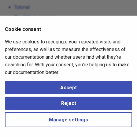
Tutorial
The SQL Language
Server Administration
Cookie consent
Client Interfaces
We use cookies to recognize your repeated visits and
Server Programming
preferences, as well as to measure the effectiveness of
our documentation and whether users find what they're
Reference
searching for. With your consent, you're helping us to make
Internals
our documentation better.
Appendixes
Accept
Reject
Manage settings
Copyright © 2023 - 2026, pgEdge, Inc. Third-party documentation is
copyright of its respective authors –
Change cookie settings