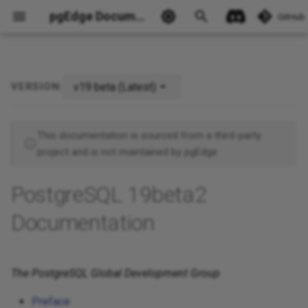
pgEdge Documentation
GitHub
v19 beta (Latest)
VERSION:
Ask Ellie
This documentation is sourced from a third-party
project and is not maintained by pgEdge.
PostgreSQL 19beta2
Documentation
The PostgreSQL Global Development Group
Preface