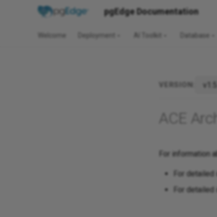
pgEdge Documentation
Welcome
Deployment
AI Toolkit
Database
v1.5
VERSION:
ACE Arc
For information a
For detailed 
For detailed 