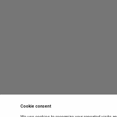
Cookie consent
We use cookies to recognize your repeated visits an