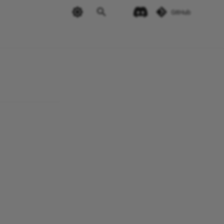
GitHub