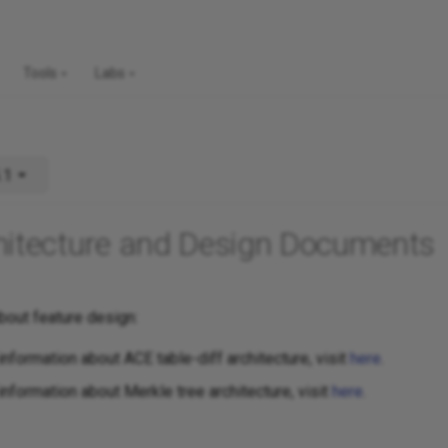
Tools
Labs
.1
hitecture and Design Documents
bout feature design:
information about ACE table-diff architecture, visit
here
.
information about Merkle tree architecture, visit
here
.