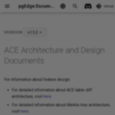
pgEdge Documentation
GitHub
v1.5.2
VERSION:
Ask Ellie
ACE Architecture and Design
Documents
For information about feature design:
For detailed information about ACE table-diff
architecture, visit
here
.
For detailed information about Merkle tree architecture,
visit
here
.