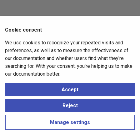
Cookie consent
We use cookies to recognize your repeated visits and
preferences, as well as to measure the effectiveness of
our documentation and whether users find what they're
searching for. With your consent, you're helping us to make
our documentation better.
Accept
Reject
Manage settings
Copyright © 2023 - 2026, pgEdge, Inc. Third-party documentation is
copyright of its respective authors –
Change cookie settings