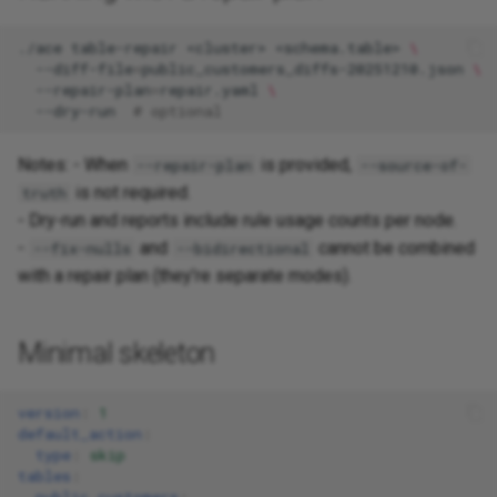
./ace
table-repair
<cluster>
<schema.table>
\
--diff-file
=
public_customers_diffs-20251210.json
\
--repair-plan
=
repair.yaml
\
--dry-run
# optional
Notes: - When
is provided,
--repair-plan
--source-of-
is not required.
truth
- Dry-run and reports include rule usage counts per node.
-
and
cannot be combined
--fix-nulls
--bidirectional
with a repair plan (they’re separate modes).
Minimal skeleton
version
:
1
default_action
:
type
:
skip
tables
:
public.customers
: