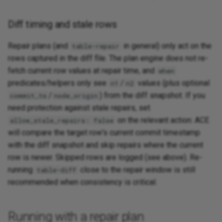
Diff timing and stale rows
Repair plans (and
in general) only act on the
table-repair
rows captured in the diff file. The plan engine does not re-
fetch current row values at repair time, and
when
predicates/helpers only see
/
values (plus optional
n1
n2
/
) from the diff snapshot. If you
commit_ts
node_origin
need protection against stale repairs, set
on the relevant action: ACE
allow_stale_repairs: false
will compare the target row's current commit timestamp
with the diff snapshot and skip repairs where the current
row is newer. Skipped rows are logged (see above). Re-
running
close to the repair window is still
table-diff
recommended when consistency is critical.
Running with a repair plan