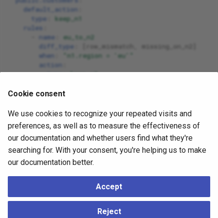
default_action
:
type
:
keep_n1
rules
:
-
name
:
eu_to_n2
diff_type
:
[
row_mismatch
,
missing_on_n2
]
when
:
"n1.region
=
'eu'"
action
:
type
:
keep_n2
-
name
:
coalesce_contact
columns_changed
:
[
email
,
phone
]
Cookie consent
action
:
type
:
custom
We use cookies to recognize your repeated visits and
helpers
:
preferences, as well as to measure the effectiveness of
coalesce_priority
:
[
n1
,
n2
]
our documentation and whether users find what they're
row_overrides
:
-
name
:
fix_customer_42
searching for. With your consent, you're helping us to make
pk
:
{
 id
:
42
}
our documentation better.
action
:
type
:
custom
custom_row
:
Accept
id
:
42
status
:
"vip"
Reject
email
:
"{{n1.email}}"