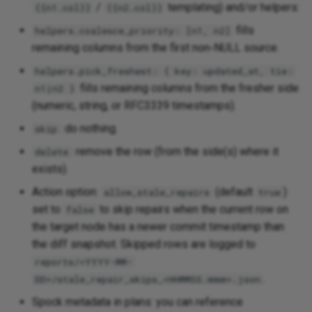
/
templating) and/or helpers:
{{n1.col}}
{{n2.col}}
fills
helpers.coalesce_priority: [n1, n2]
remaining columns from the first non‑NULL source.
helpers.pick_freshest: { key: updated_at, tie:
fills remaining columns from the fresher side
n1|n2 }
(numeric, string, or RFC3339 timestamps).
: do nothing.
skip
: remove the row (from the side(s) where it
delete
exists).
Action option:
(default
)
allow_stale_repairs
true
set to
to skip repairs when the current row on
false
the target node has a newer commit timestamp than
the diff snapshot. Skipped rows are logged to
reports/<YYYY-MM-
.
DD>/stale_repair_skips_<HHMMSS.mmm>.json
Spock metadata in plans: you can reference