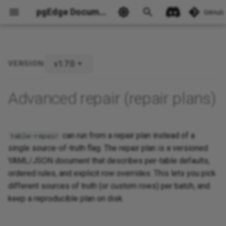
pgEdge Documentation
GitHub
v1.7.0
VERSION:
Advanced repair (repair plans)
Ask Ellie
can run from a repair plan instead of a
table-repair
single source-of-truth flag. The repair plan is a versioned
YAML/JSON document that describes per-table defaults,
ordered rules, and explicit row overrides. This lets you pick
different sources of truth (or custom rows) per batch, and
keep a reproducible plan on disk.