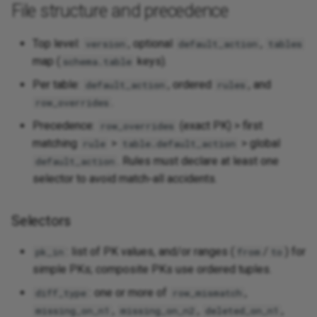
File structure and precedence
Top level:
, optional
,
version
default_action
tables
map (
keys).
schema.table
Per table:
, ordered
, and
default_action
rules
.
row_overrides
Precedence:
(exact PK) > first
row_overrides
matching
>
> global
rule
table.default_action
. Rules must declare at least one
default_action
selector to avoid match‑all accidents.
Selectors
: list of PK values, and/or ranges (
/
) for
pk_in
from
to
simple PKs; composite PKs use ordered tuples.
: one or more of
,
diff_type
row_mismatch
,
,
,
missing_on_n1
missing_on_n2
deleted_on_n1