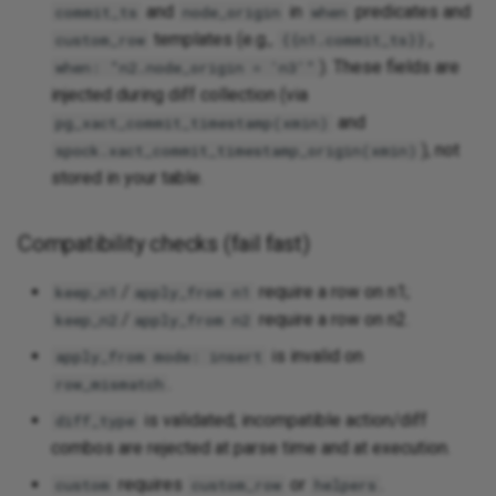
and
in
predicates and
commit_ts
node_origin
when
templates (e.g.,
,
custom_row
{{n1.commit_ts}}
). These fields are
when: "n2.node_origin = 'n3'"
injected during diff collection (via
and
pg_xact_commit_timestamp(xmin)
), not
spock.xact_commit_timestamp_origin(xmin)
stored in your table.
Compatibility checks (fail fast)
/
require a row on n1;
keep_n1
apply_from n1
/
require a row on n2.
keep_n2
apply_from n2
is invalid on
apply_from mode: insert
.
row_mismatch
is validated; incompatible action/diff
diff_type
combos are rejected at parse time and at execution.
requires
or
.
custom
custom_row
helpers