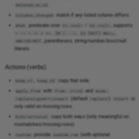
.
deleted_on_n2
: match if any listed column differs.
columns_changed
: predicate over
/
; supports
when
n1.<col>
n2.<col>
,
,
,
= != < <= > >=
IN (...)
IS [NOT] NULL
, parentheses, string/number/bool/null
AND/OR/NOT
literals.
Actions (verbs)
,
: copy that side.
keep_n1
keep_n2
with
and
apply_from
from: n1|n2
mode:
(default
).
is
replace|upsert|insert
replace
insert
only valid on missing rows.
: copy both ways (only meaningful on
bidirectional
mismatches/missing rows).
: provide
(with optional
custom
custom_row