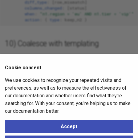
diff_type
:
[
row_mismatch
]
columns_changed
:
[
status
]
when
:
"n1.region
=
'eu'
AND
n1.tier
=
'vip'"
action
:
{
 type
:
keep_n2
}
10) Coalesce with templating
Build a row with an explicit status and templated columns:
Cookie consent
tables
:
public.tasks
:
We use cookies to recognize your repeated visits and
rules
:
preferences, as well as to measure the effectiveness of
-
name
:
coalesce_with_template
our documentation and whether users find what they're
diff_type
:
[
row_mismatch
,
missing_on_n2
]
action
:
searching for. With your consent, you're helping us to make
type
:
custom
our documentation better.
custom_row
:
id
:
"{{n1.id}}"
status
:
"active"
Accept
title
:
"{{n2.title}}"
helpers
: