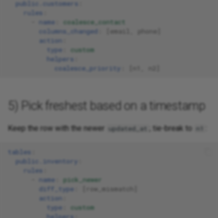
public.customers
:
rules
:
-
name
:
coalesce_contact
columns_changed
:
[
email
,
phone
]
action
:
type
:
custom
helpers
:
coalesce_priority
:
[
n1
,
n2
]
5) Pick freshest based on a timestamp
Keep the row with the newer
; tie-break to
:
updated_at
n1
tables
:
public.inventory
:
rules
:
-
name
:
pick_newer
diff_type
:
[
row_mismatch
]
action
:
type
:
custom
helpers
: