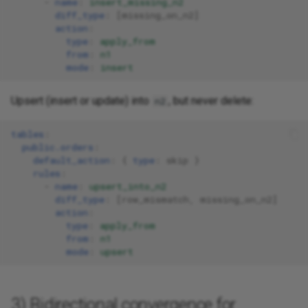
-
name
:
insert_missing_n2
diff_type
:
[
missing_on_n2
]
action
:
type
:
apply_from
from
:
n1
mode
:
insert
Upsert (insert or update) into
, but never delete:
n2
tables
:
public.orders
:
default_action
:
{
 type
:
skip
}
rules
:
-
name
:
upsert_into_n2
diff_type
:
[
row_mismatch
,
missing_on_n2
]
action
:
type
:
apply_from
from
:
n1
mode
:
upsert
3) Bidirectional convergence for