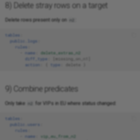
8) Delete stray rows on a target
Delete rows present only on
:
n2
tables
:
public.logs
:
rules
:
-
name
:
delete_extras_n2
diff_type
:
[
missing_on_n1
]
action
:
{
 type
:
delete
}
9) Combine predicates
Only take
for VIPs in EU where status changed:
n2
tables
:
public.users
:
rules
:
-
name
:
vip_eu_from_n2