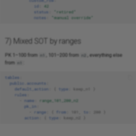
custom_row
:
id
:
42
status
:
"retired"
notes
:
"manual
override"
7) Mixed SOT by ranges
PK 1–100 from
, 101–200 from
, everything else
n1
n2
from
:
n1
tables
:
public.accounts
:
default_action
:
{
 type
:
keep_n1
}
rules
:
-
name
:
range_101_200_n2
pk_in
:
-
range
:
{
 from
:
101
,
 to
:
200
}
action
:
{
 type
:
keep_n2
}