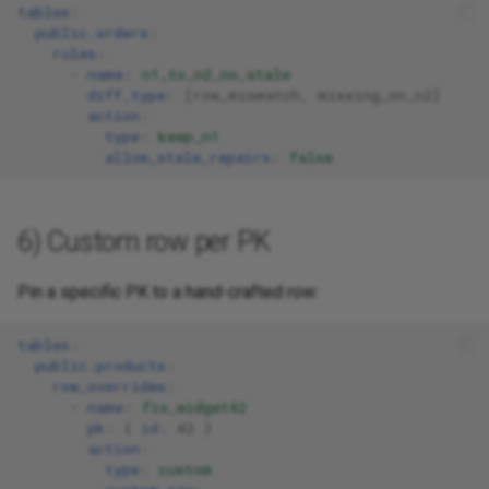
tables
:
public.orders
:
rules
:
-
name
:
n1_to_n2_no_stale
diff_type
:
[
row_mismatch
,
missing_on_n2
]
action
:
type
:
keep_n1
allow_stale_repairs
:
false
6) Custom row per PK
Pin a specific PK to a hand-crafted row:
tables
:
public.products
:
row_overrides
:
-
name
:
fix_widget42
pk
:
{
 id
:
42
}
action
:
type
:
custom