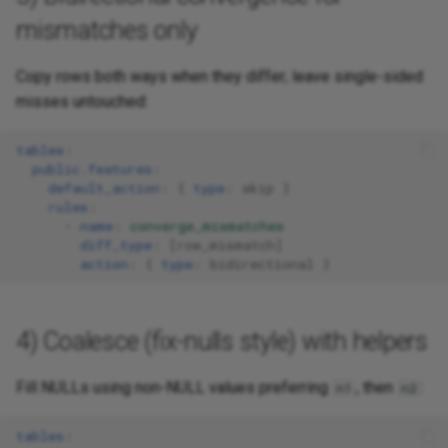
mismatches only
Copy rows both ways when they differ; leave single-sided
misses untouched:
tables
:
public.features
:
default_action
:
{
 type
:
skip
}
rules
:
-
name
:
converge_mismatches
diff_type
:
[
row_mismatch
]
action
:
{
 type
:
bidirectional
}
4) Coalesce (fix-nulls style) with helpers
Fill NULLs using non-NULL values preferring
, then
:
n1
n2
tables
: