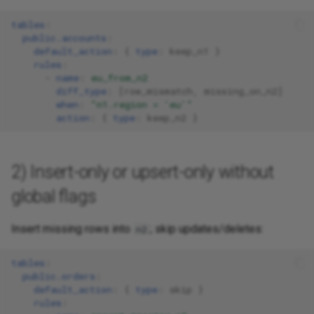
tables
:
public.accounts
:
default_action
:
{
 type
:
keep_n1
}
rules
:
-
name
:
eu_from_n2
diff_type
:
[
row_mismatch
,
missing_on_n2
]
when
:
"n1.region
=
'eu'"
action
:
{
 type
:
keep_n2
}
2) Insert-only or upsert-only without
global flags
Insert missing rows into
; skip updates/deletes:
n2
tables
:
public.orders
:
default_action
:
{
 type
:
skip
}
rules
: