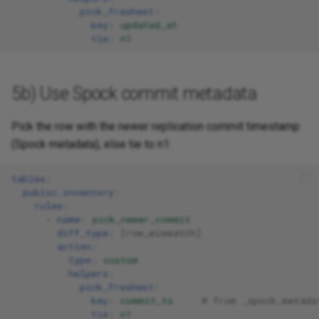
pick_freshest
:
key
:
updated_at
tie
:
n1
5b) Use Spock commit metadata
Pick the row with the newer replication commit timestamp
(Spock metadata), else tie to n1:
tables
:
public.inventory
:
rules
:
-
name
:
pick_newer_commit
diff_type
:
[
row_mismatch
]
action
:
type
:
custom
helpers
:
pick_freshest
:
key
:
commit_ts
# from _spock_metada
tie
:
n1