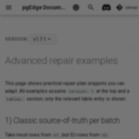
pgEdge Documentation
GitHub
v1.7.1
VERSION:
Advanced repair examples
This page shows practical repair-plan snippets you can
Ask Ellie
adapt. All examples assume
at the top and a
version: 1
section; only the relevant table entry is shown.
tables:
1) Classic source-of-truth per batch
Take most rows from
, but EU rows from
:
n1
n2