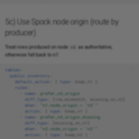
5c) Use Spock node origin (route by
producer)
Treat rows produced on node
as authoritative;
n3
otherwise fall back to n1:
tables
:
public.inventory
:
default_action
:
{
 type
:
keep_n1
}
rules
:
-
name
:
prefer_n3_origin
diff_type
:
[
row_mismatch
,
missing_on_n2
]
when
:
"n1.node_origin
=
'n3'"
action
:
{
 type
:
keep_n1
}
-
name
:
prefer_n3_origin_missing
diff_type
:
[
missing_on_n1
]
when
:
"n2.node_origin
=
'n3'"
action
:
{
 type
:
keep_n2
}