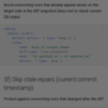
Avoid overwriting rows that already appear newer on the
target side in the diff snapshot (does not re-check current
DB state):
tables
:
public.orders
:
default_action
:
{
 type
:
keep_n1
}
rules
:
-
name
:
skip_if_target_newer
diff_type
:
[
row_mismatch
]
when
:
"n2.updated_at
>
n1.updated_at"
action
:
{
 type
:
skip
}
5f) Skip stale repairs (current commit
timestamp)
Protect against overwriting rows that changed after the diff: