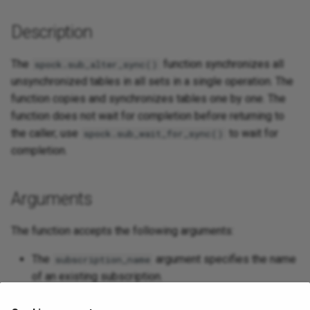
Description
The
function synchronizes all
spock.sub_alter_sync()
unsynchronized tables in all sets in a single operation. The
function copies and synchronizes tables one by one. The
function does not wait for completion before returning to
the caller; use
to wait for
spock.sub_wait_for_sync()
completion.
Arguments
The function accepts the following arguments:
The
argument specifies the name
subscription_name
of an existing subscription.
The
argument accepts a boolean value;
truncate