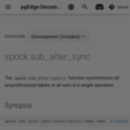
pgEdge Documentation
GitHub
Development (Unstable)
VERSION:
Ask Ellie
spock.sub_alter_sync
The
function synchronizes all
spock.sub_alter_sync()
unsynchronized tables in all sets in a single operation.
Synopsis
spock
.
sub_alter_sync
(
subscription_name
name
,
truncate