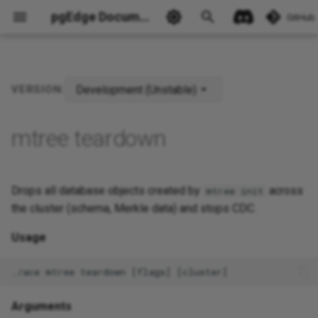
pgEdge Documentation
GitHub
Development (Unstable)
VERSION:
Ask Ellie
mtree teardown
Drops all database objects created by
across
mtree init
the cluster (schema, Merkle data) and stops CDC.
Usage
Arguments