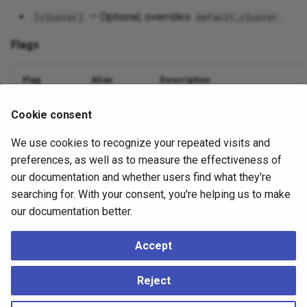
— Optional; overrides
.
[cluster]
default_cluster
Flags
Flag
Alias
Description
Database name
--dbname
-d
Cookie consent
We use cookies to recognize your repeated visits and
Nodes to include (comma or
)
--nodes
-n
all
preferences, as well as to measure the effectiveness of
Suppress output
--quiet
-q
our documentation and whether users find what they're
searching for. With your consent, you're helping us to make
Debug logging
--debug
-v
our documentation better.
Accept
Example
Reject
./ace
mtree
teardown
--dbname
=
mydatabase