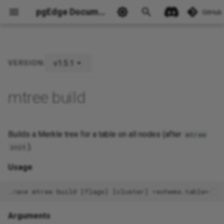
pgEdge Documentation
GitHub
v1.5.1
VERSION:
Ask Ellie
mtree build
Builds a Merkle tree for a table on all nodes (after
mtree
).
init
Usage
Arguments