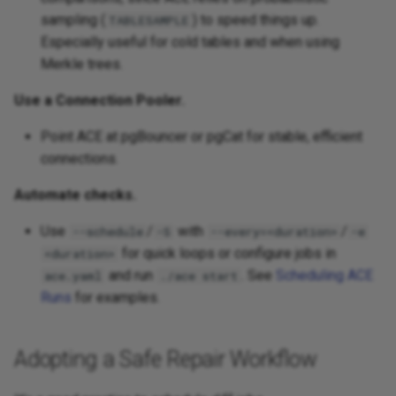
sampling (
) to speed things up.
TABLESAMPLE
Especially useful for cold tables and when using
Merkle trees.
Use a Connection Pooler.
Point ACE at pgBouncer or pgCat for stable, efficient
connections.
Automate checks.
Use
/
with
/
--schedule
-S
--every=<duration>
-e
for quick loops or configure jobs in
<duration>
and run
. See
Scheduling ACE
ace.yaml
./ace start
Runs
for examples.
Adopting a Safe Repair Workflow