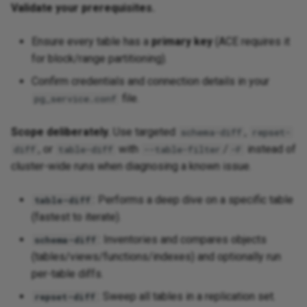
Validate your prerequisites.
Ensure every table has a
primary key
(ACE requires it
for block/range partitioning).
Confirm credentials and connection details in your
file.
pg_service.conf
Scope deliberately.
Use targeted
,
schema-diff
repset-
, or
with
/
instead of
diff
table-diff
--table-filter
-F
cluster-wide runs when diagnosing a known issue.
: Performs a deep dive on a specific table
table-diff
(fastest to iterate).
: Inventories and compares objects
schema-diff
(tables/views/functions/indexes) and optionally run
per-table diffs.
: Sweep all tables in a replication set.
repset-diff