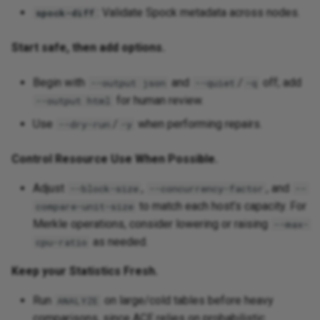
: Validate Spock metadata across nodes.
spock-diff
Start safe, then add options.
Begin with
and
/
off; add
--output json
--quiet
-q
for human review.
--output html
Use
/
when performing repairs.
--dry-run
-y
Control Resource Use When Possible.
Adjust
,
, and
--block-size
--concurrency-factor
--
to match each host’s capacity. For
compare-unit-size
Merkle operations, consider lowering or raising
--max-
as needed.
cpu-ratio
Keep your Statistics Fresh.
Run
on large/cold tables before heavy
ANALYZE
comparisons, since ACE relies on probabilistic