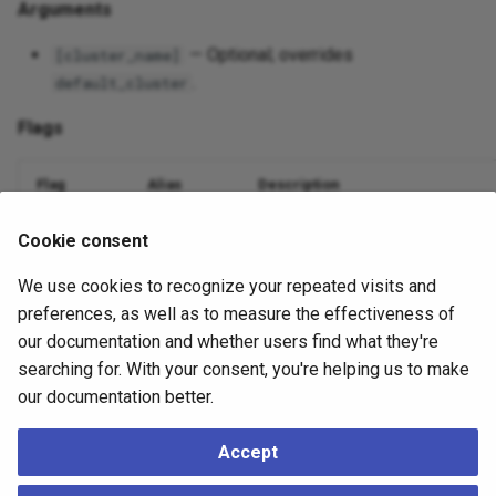
Arguments
— Optional; overrides
[cluster_name]
.
default_cluster
Flags
Flag
Alias
Description
Database name
--dbname
-d
Cookie consent
We use cookies to recognize your repeated visits and
Nodes to include (comma or
)
--nodes
-n
all
preferences, as well as to measure the effectiveness of
Suppress output
--quiet
-q
our documentation and whether users find what they're
searching for. With your consent, you're helping us to make
Debug logging
--debug
-v
our documentation better.
Accept
Example