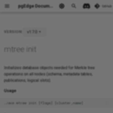
pgEdge Documentation
GitHub
v1.7.0
VERSION:
Ask Ellie
mtree init
Initializes database objects needed for Merkle tree
operations on all nodes (schema, metadata tables,
publications, logical slots).
Usage