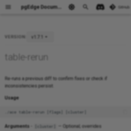
pgEdge Documentation
GitHub
v1.7.1
VERSION:
Ask Ellie
table-rerun
Re-runs a previous diff to confirm fixes or check if
inconsistencies persist.
Usage
Arguments
-
— Optional; overrides
[cluster]