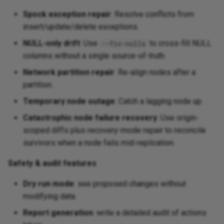
Spock exception repair
: Resolve conflicts from
insert/update/delete exceptions.
NULL-only drift
: Use
to cross-fill NULL
--fix-nulls
columns without a single source-of-truth.
Network partition repair
: Re‑align nodes after a
partition.
Temporary node outage
: Catch a lagging node up.
Catastrophic node failure recovery
: Use origin-
scoped diffs plus recovery-mode repair to reconcile
survivors when a node fails mid-replication.
Safety & audit features
Dry run mode
: see proposed changes without
modifying data.
Report generation
: write a detailed audit of actions