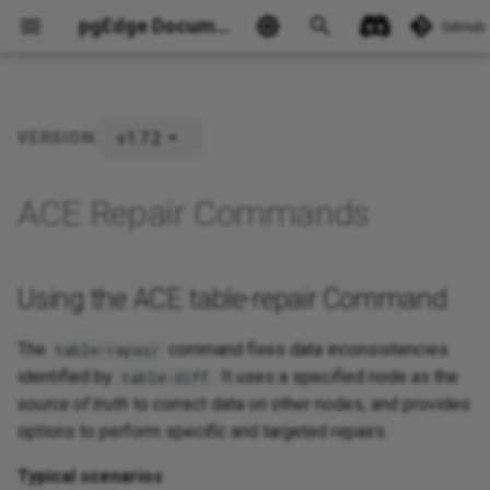
pgEdge Documentation
GitHub
v1.7.2
VERSION:
Using the ACE table-repair
Command
Ask Ellie
ACE Repair Commands
Using the ACE table-repair Command
The
command fixes data inconsistencies
table-repair
identified by
. It uses a specified node as the
table-diff
source of truth
to correct data on other nodes, and provides
options to perform specific and targeted repairs.
Typical scenarios