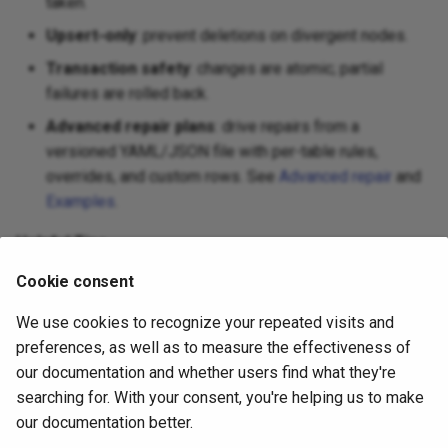
taken.
Upsert‑only
: prevent deletions on divergent nodes.
Transaction safety
: changes are atomic; partial
failures are rolled back.
Advanced repair plans
: drive repairs from a
versioned YAML/JSON file with per-table rules,
overrides, and custom rows. See
Advanced repair
and
Examples
.
Helpful Tips
Cookie consent
Use
first to review changes.
--dry-run
Use
or
for sensitive
--upsert-only
--insert-only
We use cookies to recognize your repeated visits and
tables to avoid deletes.
preferences, as well as to measure the effectiveness of
our documentation and whether users find what they're
only fixes rows present in the diff file.
table-repair
searching for. With your consent, you're helping us to make
If a diff is too large, consider breaking the table into
our documentation better.
filtered chunks (
/
table-diff ... --table-filter
-