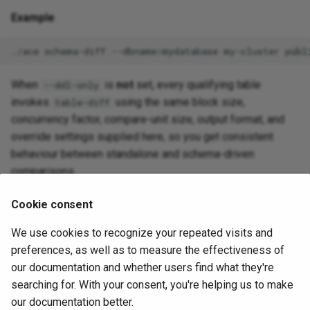
Example
./ace
schema-diff
--dbname
=
mydatabase
my-cluster
When
is
not
set, every qualifying table
--ddl-only
invokes
using the same block size,
table-diff
concurrency factor, compare-unit size, output format, and
override settings supplied here, so you get consistent
behaviour between standalone and schema-driven
comparisons.
Cookie consent
Scheduling runs
We use cookies to recognize your repeated visits and
Use
to keep a schema
--schedule --every=<duration>
preferences, as well as to measure the effectiveness of
comparison running on a loop. This mode is only supported
our documentation and whether users find what they're
when ACE can run per-table diffs (omit
):
--ddl-only
searching for. With your consent, you're helping us to make
our documentation better.