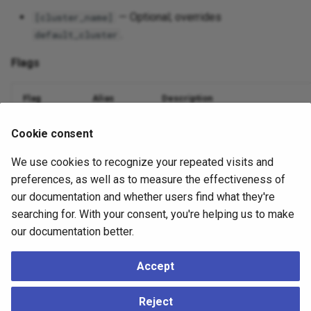
— Optional; overrides
[cluster_name]
.
default_cluster
Flags
Flag
Alias
Description
Database name
--dbname
-d
Cookie consent
We use cookies to recognize your repeated visits and
Nodes to include (comma or
)
--nodes
-n
all
preferences, as well as to measure the effectiveness of
Suppress output
--quiet
-q
our documentation and whether users find what they're
searching for. With your consent, you're helping us to make
Debug logging
--debug
-v
our documentation better.
Accept
Example
Reject
./ace
mtree
listen
--dbname
=
mydatabase