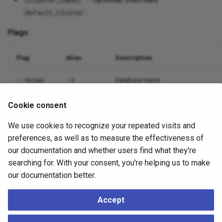
[cluster_name]
.
default_cluster
Flags
Flag
Alias
Description
Database name
--dbname
-d
Nodes to include (comma or
)
--nodes
-n
all
Cookie consent
We use cookies to recognize your repeated visits and
Output format
--output
-o
preferences, as well as to measure the effectiveness of
Suppress non-essential output
--quiet
-q
our documentation and whether users find what they're
searching for. With your consent, you're helping us to make
Debug logging
--debug
-v
our documentation better.
Accept
Example