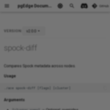
pgEdge Documentation
GitHub
v2.0.0
VERSION:
Ask Ellie
spock-diff
Compares Spock metadata across nodes.
Usage
Arguments
— Optional; overrides