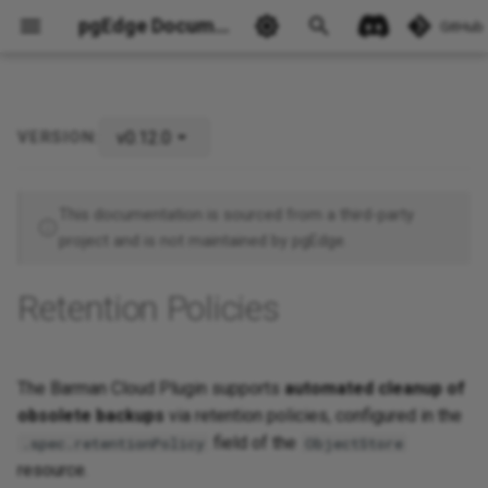
pgEdge Documentation
GitHub
v0.12.0
VERSION:
Example: 30-Day Retention
Ask Ellie
Policy
This documentation is sourced from a third-party
project and is not maintained by pgEdge.
Retention Policies
The Barman Cloud Plugin supports
automated cleanup of
obsolete backups
via retention policies, configured in the
field of the
.spec.retentionPolicy
ObjectStore
resource.