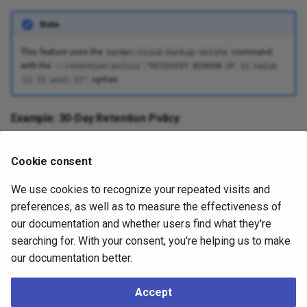
Note
This feature uses the
command
barman-cloud-backup-delete
with the
--retention-policy "RECOVERY WINDOW OF {{ value
syntax.
}} {{ unit }}"
Example: 30-Day Retention Policy
```yaml apiVersion: barmancloud.cnpg.io/v1 kind:
Cookie consent
ObjectStore metadata: name: my-store spec: [...]
retentionPolicy: "30d" ````
We use cookies to recognize your repeated visits and
preferences, as well as to measure the effectiveness of
Note
our documentation and whether users find what they're
searching for. With your consent, you're helping us to make
A
recovery window retention policy
ensures the cluster can be
our documentation better.
restored to any point in time between the calculated
Point of
Recoverability
(PoR) and the latest WAL archive. The PoR is defined
as
. The
first valid backup
is
current time - recovery window
Accept
the most recent backup completed before the PoR. Backups older