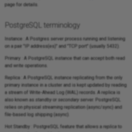
page for details.
PostgreSQL terminology
Instance : A Postgres server process running and listening
on a pair "IP address(es)" and "TCP port" (usually 5432).
Primary : A PostgreSQL instance that can accept both read
and write operations.
Replica : A PostgreSQL instance replicating from the only
primary instance in a cluster and is kept updated by reading
a stream of Write-Ahead Log (WAL) records. A replica is
also known as
standby
or
secondary
server. PostgreSQL
relies on physical streaming replication (async/sync) and
file-based log shipping (async).
Hot Standby : PostgreSQL feature that allows a
replica
to