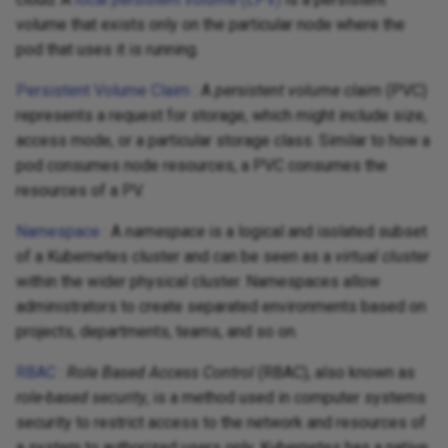
volume that exists only on the particular node where the
pod that uses it is running.
Persistent Volume Claim
: A
persistent volume claim
(PVC)
represents a request for storage, which might include size,
access mode, or a particular storage class. Similar to how a
pod consumes node resources, a PVC consumes the
resources of a PV.
Namespace
: A
namespace
is a logical and isolated subset
of a Kubernetes cluster and can be seen as a
virtual cluster
within the wider physical cluster. Namespaces allow
administrators to create separated environments based on
projects, departments, teams, and so on.
RBAC
:
Role Based Access Control
(RBAC), also known as
role-based security
, is a method used in computer systems
security to restrict access to the network and resources of
a system to authorized users only. Kubernetes has a native