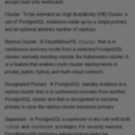
accept read-only workloads.
Cluster : To be intended as High Availability (HA) Cluster: a
set of PostgreSQL instances made up by a single primary
and an optional arbitrary number of replicas.
Replica Cluster : A CloudNativePG
that is in
Cluster
continuous recovery mode from a selected PostgreSQL
cluster, normally residing outside the Kubernetes cluster. It
is a feature that enables multi-cluster deployments in
private, public, hybrid, and multi-cloud contexts.
Designated Primary : A PostgreSQL standby instance in a
replica cluster that is in continuous recovery from another
PostgreSQL cluster and that is designated to become
primary in case the replica cluster becomes primary.
Superuser : In PostgreSQL a
superuser
is any role with both
and
privileges. For security reasons,
LOGIN
SUPERUSER
CloudNativePG performs administrative tasks by