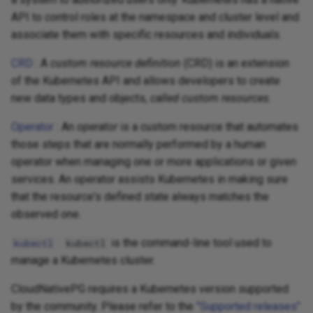
API to control roles at the namespace and cluster level and
associate them with specific resources and individuals.
CRD
: A
custom resource definition
(CRD) is an extension
of the Kubernetes API and allows developers to create
new data types and objects,
called custom resources
.
Operator
: An
operator
is a custom resource that automates
those steps that are normally performed by a human
operator when managing one or more applications or given
services. An operator assists Kubernetes in making sure
that the resource's defined state always matches the
observed one.
:
is the command-line tool used to
kubectl
kubectl
manage a Kubernetes cluster.
CloudNativePG requires a Kubernetes version supported
by the community. Please refer to the
"Supported releases"