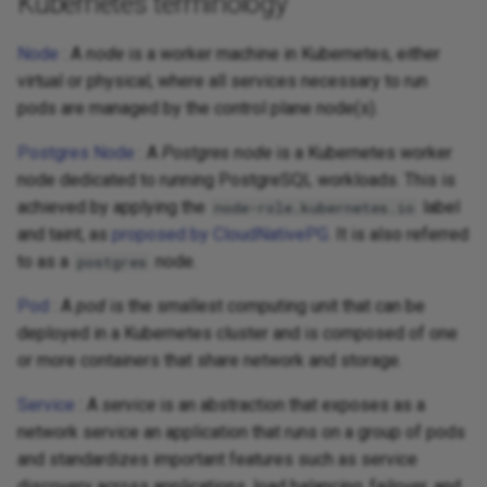
Kubernetes terminology
Node
: A
node
is a worker machine in Kubernetes, either
virtual or physical, where all services necessary to run
pods are managed by the control plane node(s).
Postgres Node
: A
Postgres node
is a Kubernetes worker
node dedicated to running PostgreSQL workloads. This is
achieved by applying the
label
node-role.kubernetes.io
and taint, as
proposed by CloudNativePG
. It is also referred
to as a
node.
postgres
Pod
: A
pod
is the smallest computing unit that can be
deployed in a Kubernetes cluster and is composed of one
or more containers that share network and storage.
Service
: A
service
is an abstraction that exposes as a
network service an application that runs on a group of pods
and standardizes important features such as service
discovery across applications, load balancing, failover, and