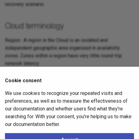
recovery scenario.
Cloud terminology
Region : A
region
in the Cloud is an isolated and
independent geographic area organized in
availability
zones
. Zones within a region have very little round-trip
network latency.
Zone : An
availability zone
in the Cloud (also known as
Cookie consent
zone
) is an area in a region where resources can be
deployed. Usually, an availability zone corresponds to a
We use cookies to recognize your repeated visits and
data center or an isolated building of the same data center.
preferences, as well as to measure the effectiveness of
our documentation and whether users find what they're
searching for. With your consent, you're helping us to make
What to do next
our documentation better.
Now that you have familiarized with the terminology, you