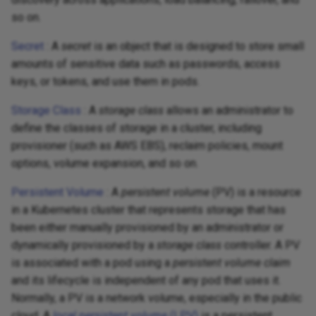
so on.
Secret
: A
secret
is an object that is designed to store small
amounts of sensitive data such as passwords, access
keys, or tokens, and use them in pods.
Storage Class
: A
storage class
allows an administrator to
define the classes of storage in a cluster, including
provisioner (such as AWS EBS), reclaim policies, mount
options, volume expansion, and so on.
Persistent Volume
: A
persistent volume
(PV) is a resource
in a Kubernetes cluster that represents storage that has
been either manually provisioned by an administrator or
dynamically provisioned by a
storage class
controller. A PV
is associated with a pod using a
persistent volume claim
and its lifecycle is independent of any pod that uses it.
Normally, a PV is a network volume, especially in the public
cloud. A
local persistent volume
(LPV)
is a persistent