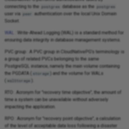
connecting to the
database as the
postgres
postgres
user via
authentication over the local Unix Domain
peer
Socket.
WAL
: Write-Ahead Logging (WAL) is a standard method for
ensuring data integrity in database management systems.
PVC group : A PVC group in CloudNativePG's terminology is
a group of related PVCs belonging to the same
PostgreSQL instance, namely the main volume containing
the PGDATA (
) and the volume for WALs
storage
(
).
walStorage
RTO : Acronym for "recovery time objective", the amount of
time a system can be unavailable without adversely
impacting the application.
RPO : Acronym for "recovery point objective", a calculation
of the level of acceptable data loss following a disaster