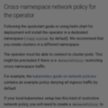
Cross-namespace network policy for
the operator
Following the quickstart guide or using helm chart for
deployment will install the operator in a dedicated
namespace (
by default). We recommend that
cnpg-system
you create clusters in a different namespace.
The operator
must
be able to connect to cluster pods. This
might be precluded if there is a
restricting
NetworkPolicy
cross-namespace traffic.
For example, the
kubernetes guide on network policies
contains an example policy denying all ingress traffic by
default.
If your local kubernetes setup has this kind of restrictive
network policy, you will need to create a
to
NetworkPolicy