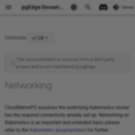
pgEdge Documentation
GitHub
v1.28
VERSION:
Cross-namespace network
policy for the operator
Ask Ellie
This documentation is sourced from a third-party
Cross-cluster networking
project and is not maintained by pgEdge.
Networking
CloudNativePG assumes the underlying Kubernetes cluster
has the required connectivity already set up. Networking on
Kubernetes is an important and extended topic; please
refer to the
Kubernetes documentation
for further