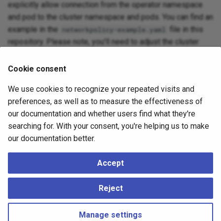
explicitly allow connection from the operator namespace
and pod to the cluster namespace and pods. You can find an
example in the
file in this
networkpolicy-example.yaml
repository. Please note, you'll need to adjust the cluster
name and cluster namespace to match your specific setup,
and also the operator namespace if it is not the default
Cookie consent
namespace.
We use cookies to recognize your repeated visits and
preferences, as well as to measure the effectiveness of
Cross-cluster networking
our documentation and whether users find what they're
searching for. With your consent, you're helping us to make
While
bootstrapping
from another cluster or when using the
our documentation better.
section, ensure connectivity among all
externalClusters
clusters, object stores, and namespaces involved.
Accept
Again, we refer you to the
Kubernetes documentation
for
Reject
setup information.
Manage settings