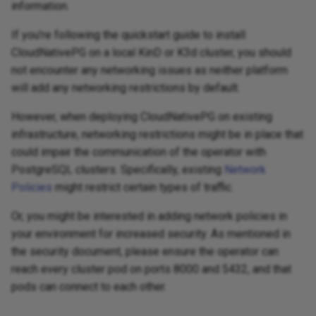
information.
If you're following the quickstart guide to install
CloudNativePG on a local KinD or K3d cluster, you should
not encounter any networking issues as neither platform
will add any networking restrictions by default.
However, when deploying CloudNativePG on existing
infrastructure, networking restrictions might be in place that
could impair the communication of the operator with
PostgreSQL clusters. Specifically, existing
Network
Policies
might restrict certain types of traffic.
Or, you might be interested in adding network policies in
your environment for increased security. As mentioned in
the security document, please ensure the operator can
reach every cluster pod on ports 8000 and 5432, and that
pods can connect to each other.