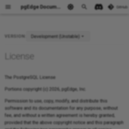
pgEdge Documentation
GitHub
Development (Unstable)
VERSION:
Ask Ellie
License
The PostgreSQL License
Portions copyright (c) 2026, pgEdge, Inc.
Permission to use, copy, modify, and distribute this
software and its documentation for any purpose, without
fee, and without a written agreement is hereby granted,
provided that the above copyright notice and this paragraph