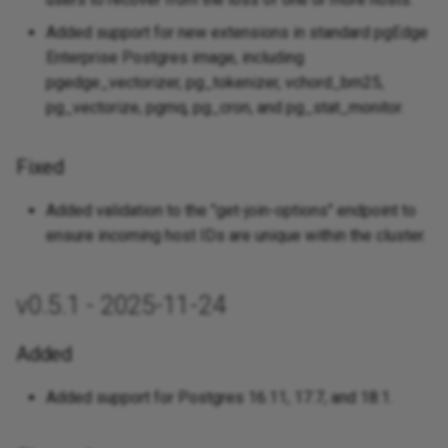
Added support for new extensions in standard pgEdge
Enterprise Postgres image, including
pgedge_vectorizer, pg_tokenizer, vchord_bm25,
pg_vectorize, pgmq, pg_cron, and pg_stat_monitor.
Fixed
Added validation to the "get-join-options" endpoint to
ensure incoming host IDs are unique within the cluster.
v0.5.1 - 2025-11-24
Added
Added support for Postgres 16.11, 17.7, and 18.1.