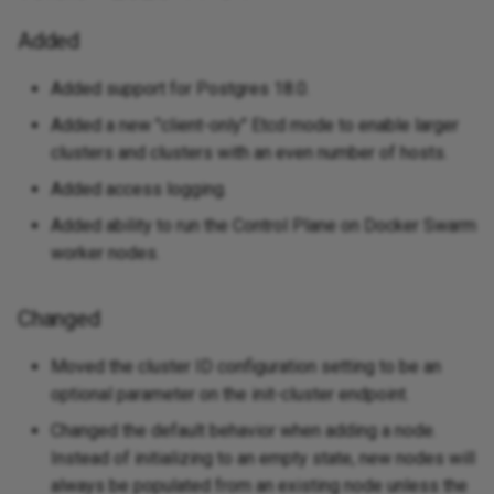
Added
Added support for Postgres 18.0.
Added a new "client-only" Etcd mode to enable larger
clusters and clusters with an even number of hosts.
Added access logging.
Added ability to run the Control Plane on Docker Swarm
worker nodes.
Changed
Moved the cluster ID configuration setting to be an
optional parameter on the init-cluster endpoint.
Changed the default behavior when adding a node.
Instead of initializing to an empty state, new nodes will
always be populated from an existing node unless the