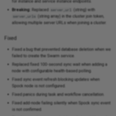
for instance and service instance endpoints.
Fixed
Breaking:
Replaced
(string) with
server_url
(string array) in the cluster join token,
server_urls
v0.3.0 - 2025-08-19
allowing multiple server URLs when joining a cluster.
Added
Fixed
Changed
Fixed a bug that prevented database deletion when we
Fixed
failed to create the Swarm service.
Replaced fixed 100-second sync wait when adding a
v0.2.0 - 2025-07-22
node with configurable health-based polling.
Fixed sync event refresh blocking updates when
Added
Spock node is not configured.
Changed
Fixed panics during task and workflow cancellation.
Fixed add-node failing silently when Spock sync event
Removed
is not confirmed.