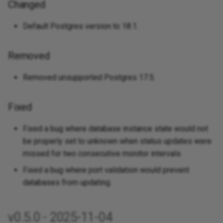
Changed
Default Postgres version to 18.1.
Removed
Removed unsupported Postgres 17.5.
Fixed
Fixed a bug where database instance state would not
be properly set to unknown when status updates were
missed for two consecutive monitor intervals.
Fixed a bug where port validation would prevent
databases from updating.
v0.5.0 - 2025-11-04