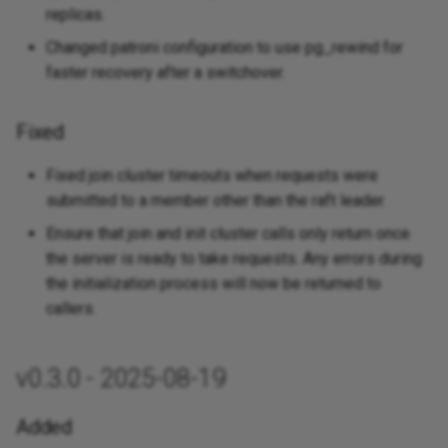
replicas.
Changed patroni configuration to use pg_rewind for
faster recovery after a switchover.
Fixed
Fixed join cluster timeouts when requests were
submitted to a member other than the raft leader.
Ensure that join and init cluster calls only return once
the server is ready to take requests. Any errors during
the initialization process will now be returned to
callers.
v0.3.0 - 2025-08-19
Added