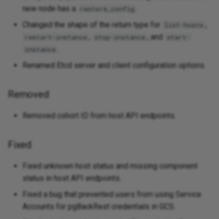
new node has a
.
restore_config
Changed the shape of the return type for
,
list-hosts
,
, and
restart-instance
stop-instance
start-
.
instance
Renamed Etcd server and client configuration options.
Removed
Removed cohort ID from host API endpoints.
Fixed
Fixed unknown host status and missing component
status in host API endpoints.
Fixed a bug that prevented users from using Service
Accounts for pgBackRest credentials in GCS.