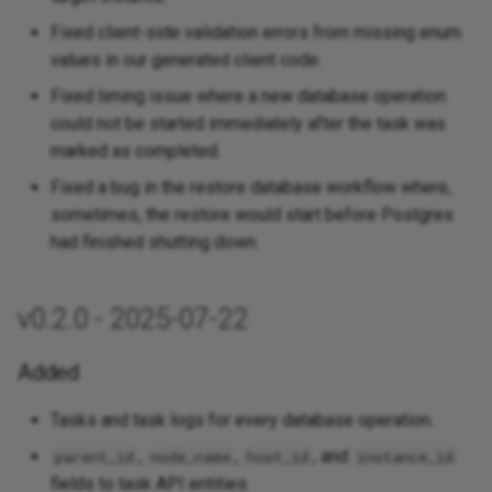
Fixed client-side validation errors from missing enum
values in our generated client code.
Fixed timing issue where a new database operation
could not be started immediately after the task was
marked as completed.
Fixed a bug in the restore database workflow where,
sometimes, the restore would start before Postgres
had finished shutting down.
v0.2.0 - 2025-07-22
Added
Tasks and task logs for every database operation.
,
,
, and
parent_id
node_name
host_id
instance_id
fields to task API entities.