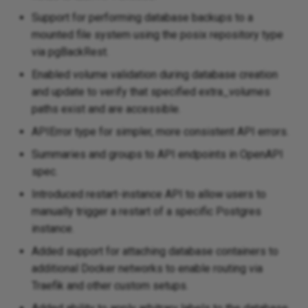
Support for performing database backups to a
mounted file system using the posix repository type
via pgBackRest.
Enabled volume validation during database creation
and update to verify that specified extra_volumes
paths exist and are accessible.
APIError type for simpler, more consistent API errors.
Summaries and groups to API endpoints in OpenAPI
spec.
Introduced restart-instance API to allow users to
manually trigger a restart of a specific Postgres
instance.
Added support for attaching database containers to
additional Docker networks to enable routing via
Traefik and other custom setups.