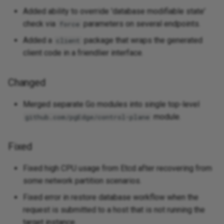
Added ability to override 'database modifiable state'
check via
parameters on several endpoints.
force
Added a
package that wraps the generated
client
client code in a friendlier interface.
Changed
Merged separate Go modules into single top-level
module.
github.com/pgEdge/control-plane
Fixed
Fixed high CPU usage from Etcd after recovering from
some network partition scenarios.
Fixed error in restore database workflow when the
request is submitted to a host that is not running the
target instance.