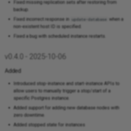
Fixed missing replication sets after restoring from
backup.
Fixed incorrect response in
when a
update-database
non-existent host ID is specified.
Fixed a bug with scheduled instance restarts.
v0.4.0 - 2025-10-06
Added
Introduced stop-instance and start-instance APIs to
allow users to manually trigger a stop/start of a
specific Postgres instance.
Added support for adding new database nodes with
zero downtime.
Added stopped state for instances