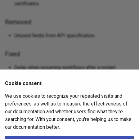
certificates
Removed
Unused fields from API specification.
Fixed
Delay when resuming workflows after a restart.
Database operation errors when instance IPs change
Cookie consent
after restarting.
Method to determine default IPv4 address to always
We use cookies to recognize your repeated visits and
return IPv4.
preferences, as well as to measure the effectiveness of
our documentation and whether users find what they're
searching for. With your consent, you're helping us to make
v0.1.0 - 2025-05-28
our documentation better.