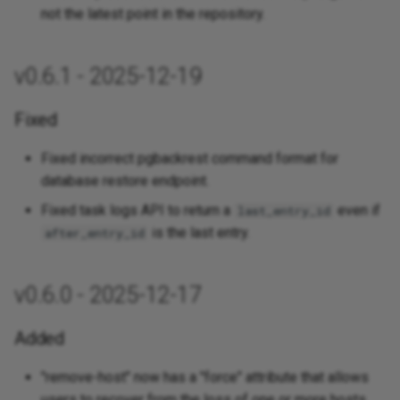
not the latest point in the repository.
v0.6.1 - 2025-12-19
Fixed
Fixed incorrect pgbackrest command format for
database restore endpoint.
Fixed task logs API to return a
even if
last_entry_id
is the last entry.
after_entry_id
v0.6.0 - 2025-12-17
Added
"remove-host" now has a "force" attribute that allows
users to recover from the loss of one or more hosts.