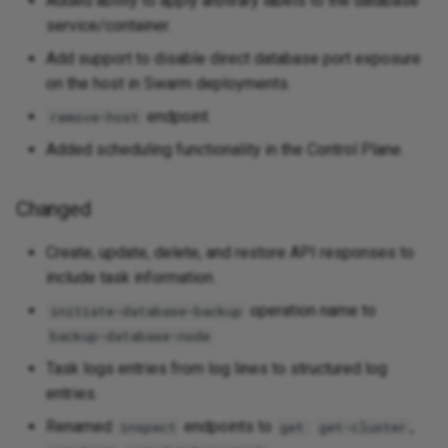
Added ability to apply arbitrary labels to the database
service/container.
Add support to disable direct database port exposure
on the host in Swarm deployments.
endpoint.
remove-host
Added scheduling functionality in the Control Plane.
Changed
Create, update, delete, and restore API responses to
include task information.
operation name to
initiate-database-backup
backup-database-node
Task logs entries from log lines to structured log
entries.
Renamed
endpoints to
:
,
inspect
get
get-cluster