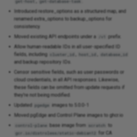
,
.
get-host
get-database-task
Introduced restore_options as a structured map, and
renamed extra_options to backup_options for
consistency.
Moved existing API endpoints under a
prefix.
/v1
Allow human-readable IDs in all user-specified ID
fields, including
,
,
cluster_id
host_id
database_id
and backup repository IDs.
Censor sensitive fields, such as user passwords or
cloud credentials, in all API responses. Likewise,
these fields can be omitted from update requests if
they're not being modified.
Updated
images to 5.0.0-1
pgedge
Moved pgEdge and Control Plane images to ghcr.io
base image from
to
control-plane
scratch
for CA
gcr.io/distroless/static-debian12