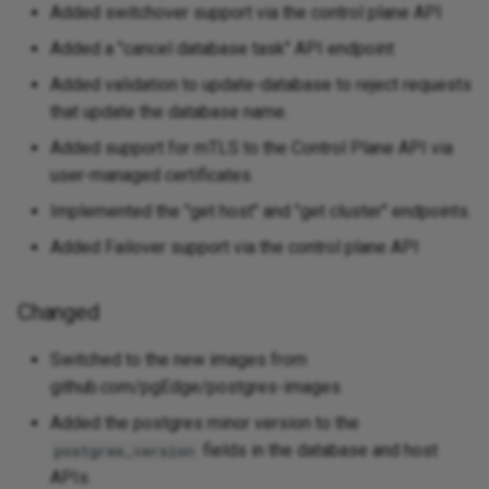
Added switchover support via the control plane API
Added a "cancel database task" API endpoint
Added validation to update-database to reject requests
that update the database name.
Added support for mTLS to the Control Plane API via
user-managed certificates.
Implemented the "get host" and "get cluster" endpoints.
Added Failover support via the control plane API
Changed
Switched to the new images from
github.com/pgEdge/postgres-images.
Added the postgres minor version to the
fields in the database and host
postgres_version
APIs.