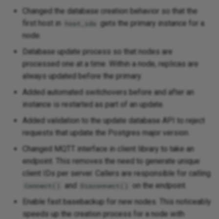
Changed the database creation behavior so that the
first host in
gets the primary instance for a
host_ids
node.
Database update process so that nodes are
processed one at a time. Within a node, replicas are
always updated before the primary.
Added automated switchovers before and after an
instance is restarted as part of an update.
Added validation to the update database API to reject
requests that update the Postgres major version.
Changed MQTT interface in client library to take an
endpoint. This removes the need to generate unique
client IDs per server. Callers are responsible for calling
and
on the endpoint.
Connect()
Disconnect()
Enable fast basebackup for new nodes. This noticeably
speeds up the creation process for a node with