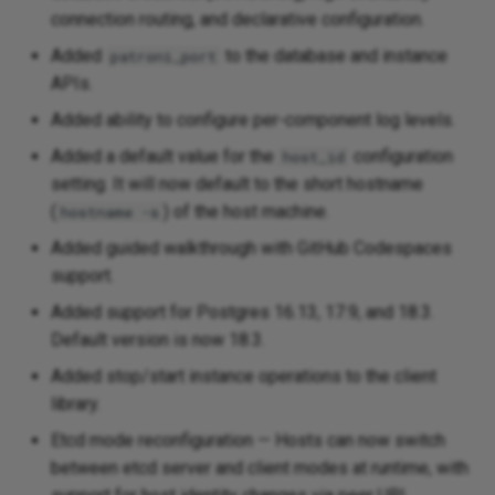
connection routing, and declarative configuration.
v0.6.1 - 2025-12-19
Added
to the database and instance
patroni_port
APIs.
Fixed
Added ability to configure per-component log levels.
v0.6.0 - 2025-12-17
Added a default value for the
configuration
host_id
setting. It will now default to the short hostname
Added
(
) of the host machine.
hostname -s
Added guided walkthrough with GitHub Codespaces
Fixed
support.
v0.5.1 - 2025-11-24
Added support for Postgres 16.13, 17.9, and 18.3.
Default version is now 18.3.
Added
Added stop/start instance operations to the client
library.
Changed
Etcd mode reconfiguration — Hosts can now switch
Removed
between etcd server and client modes at runtime, with