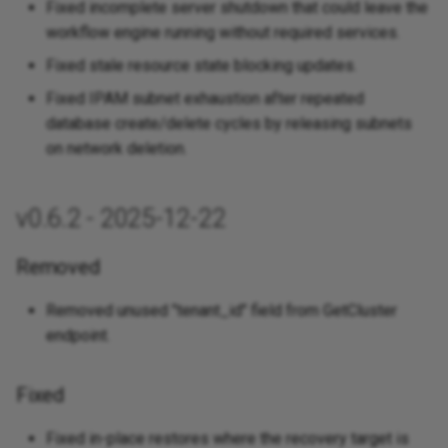
Fixed incomplete server shutdown that could leave the
Fixed
workflow engine running without required services.
v0.1.0 - 2025-05-28
Fixed stale resource state blocking updates.
Fixed IPAM subnet exhaustion after repeated
Added
database create/delete cycles by releasing subnets
on network deletion.
v0.6.2 - 2025-12-22
Removed
Removed unused "tenant_id" field from GetCluster
endpoint.
Fixed
Fixed in-place restores where the recovery target is