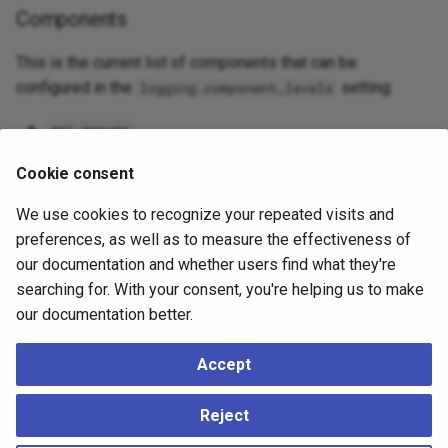
Components
This is the current list of components that can be
configured in the
setting:
logging.component_levels
api_server
election_candidate
Cookie consent
embedded_etcd
We use cookies to recognize your repeated visits and
migration
preferences, as well as to measure the effectiveness of
migration_runner
our documentation and whether users find what they're
searching for. With your consent, you're helping us to make
ports_service
our documentation better.
remote_etcd
scheduler_service
Accept
workflows_backend
Reject
workflows_worker