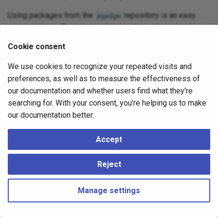
Using packages from the
repository is an easy
pgedge
way to manage Postgres and supporting components.
Cookie consent
Info
We use cookies to recognize your repeated visits and
Installing packages with pgEdge Enterprise Postgres (e.g., pgedge-
preferences, as well as to measure the effectiveness of
postgresql-18 or related components) will remove previously
our documentation and whether users find what they're
installed community Postgres packages. If you wish to keep your
existing Postgres installation, install pgEdge Enterprise Postgres in
searching for. With your consent, you're helping us to make
a separate environment (such as a container or virtual machine).
our documentation better.
Accept
Reject
Manage settings
Copyright © 2023 - 2026, pgEdge, Inc. Third-party documentation is
copyright of its respective authors –
Change cookie settings