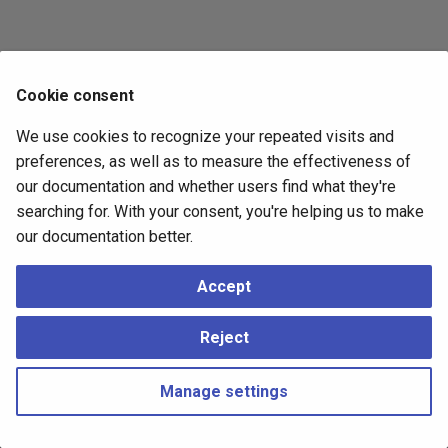
Cookie consent
We use cookies to recognize your repeated visits and
preferences, as well as to measure the effectiveness of
our documentation and whether users find what they're
searching for. With your consent, you're helping us to make
our documentation better.
Accept
Reject
Manage settings
Copyright © 2023 - 2026, pgEdge, Inc. Third-party documentation is
copyright of its respective authors –
Change cookie settings