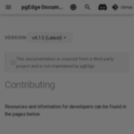
pgEdge Documentation
GitHub
v4.1.3 (Latest)
VERSION:
Ask Ellie
This documentation is sourced from a third-party
project and is not maintained by pgEdge.
Contributing
Resources and information for developers can be found in
the pages below.