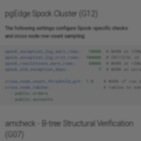
pgEdge Spock Cluster (G12)
The following settings configure Spock-specific checks
and cross-node row-count sampling:
spock_exception_log_warn_rows
:
10000
# WARN at >10
spock_exception_log_crit_rows
:
100000
# CRITICAL at
spock_resolutions_warn_rows
:
50000
# WARN at >50
spock_old_exception_days
:
7
# WARN on unr
cross_node_count_threshold_pct
:
1.0
# WARN if row 
cross_node_tables
:
# tables to sa
-
public.orders
-
public.accounts
amcheck - B-tree Structural Verification
(G07)