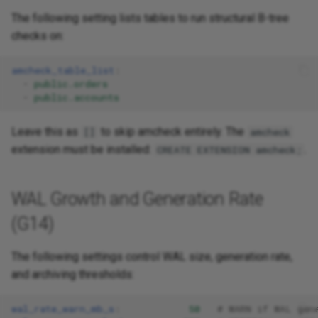
The following setting lists tables to run structural B-tree
checks on:
amcheck_table_list
:
-
public.orders
-
public.accounts
Leave this as
to skip amcheck entirely. The
[]
amcheck
extension must be installed:
.
CREATE EXTENSION amcheck;
WAL Growth and Generation Rate
(G14)
The following settings control WAL size, generation rate,
and archiving thresholds:
wal_rate_warn_mb_s
:
50
# WARN if WAL gen