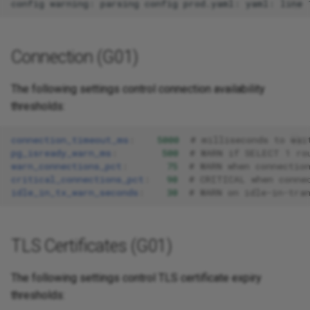
Connection (G01)
The following settings control connection availability
thresholds:
connection_timeout_ms
:
5000
# milliseconds to wai
pg_isready_warn_ms
:
500
# WARN if SELECT 1 ro
warn_connections_pct
:
75
# WARN when connectio
critical_connections_pct
:
90
# CRITICAL when conne
idle_in_tx_warn_seconds
:
30
# WARN on idle-in-tra
TLS Certificates (G01)
The following settings control TLS certificate expiry
thresholds: