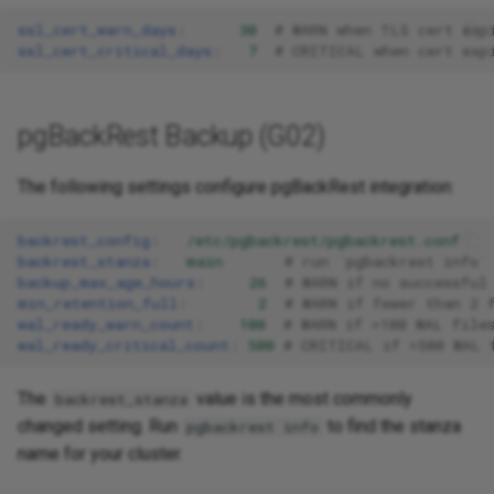
ssl_cert_warn_days
:
30
# WARN when TLS cert exp
ssl_cert_critical_days
:
7
# CRITICAL when cert exp
pgBackRest Backup (G02)
The following settings configure pgBackRest integration:
backrest_config
:
/etc/pgbackrest/pgbackrest.conf
backrest_stanza
:
main
# run `pgbackrest info`
backup_max_age_hours
:
26
# WARN if no successful
min_retention_full
:
2
# WARN if fewer than 2 
wal_ready_warn_count
:
100
# WARN if >100 WAL file
wal_ready_critical_count
:
500
# CRITICAL if >500 WAL 
The
value is the most commonly
backrest_stanza
changed setting. Run
to find the stanza
pgbackrest info
name for your cluster.