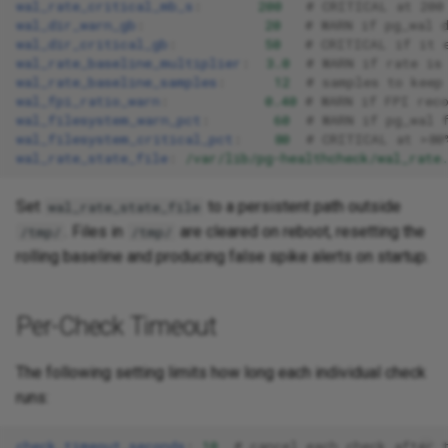
wal_rate_critical_mb_s
:
200
# CRITICAL at 200
wal_dir_warn_gb
:
20
# WARN if pg_wal 
wal_dir_critical_gb
:
50
# CRITICAL if it 
wal_rate_baseline_multiplier
:
3.0
# WARN if rate is
wal_rate_baseline_samples
:
12
# samples to keep
wal_fpi_ratio_warn
:
0.40
# WARN if FPI rec
wal_filesystem_warn_pct
:
60
# WARN if pg_wal 
wal_filesystem_critical_pct
:
80
# CRITICAL at >80
wal_rate_state_file
:
/var/lib/pg-healthcheck/wal_rate
Set
to a persistent path outside
wal_rate_state_file
. Files in
are cleared on reboot, resetting the
/tmp/
/tmp/
rolling baseline and producing false spike alerts on startup.
Per-Check Timeout
The following setting limits how long each individual check
runs:
check_timeout_seconds
:
10
# cancel each check after 