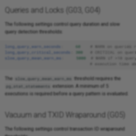
Queries and Locks (G03, G04)
The following settings control query duration and slow
query detection thresholds:
long_query_warn_seconds
:
60
# WARN on queries 
long_query_critical_seconds
:
300
# CRITICAL on quer
slow_query_mean_warn_ms
:
5000
# WARN if >10 quer
# execution time a
The
threshold requires the
slow_query_mean_warn_ms
extension. A minimum of 5
pg_stat_statements
executions is required before a query pattern is evaluated.
Vacuum and TXID Wraparound (G05)
The following settings control transaction ID wraparound