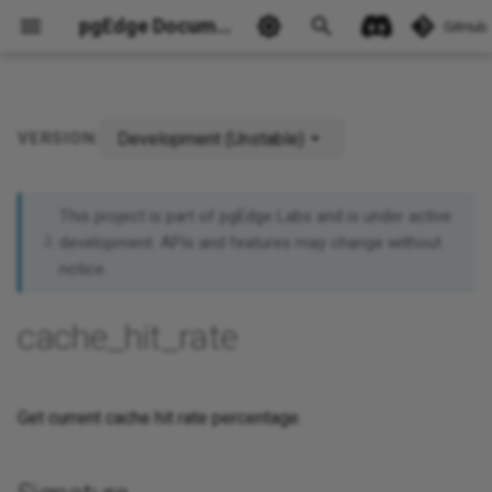
pgEdge Documentation
GitHub
Development (Unstable)
VERSION:
Signature
Ask Ellie
Returns
This project is part of pgEdge Labs and is under active
development. APIs and features may change without
Example
notice.
See Also
cache_hit_rate
Get current cache hit rate percentage.