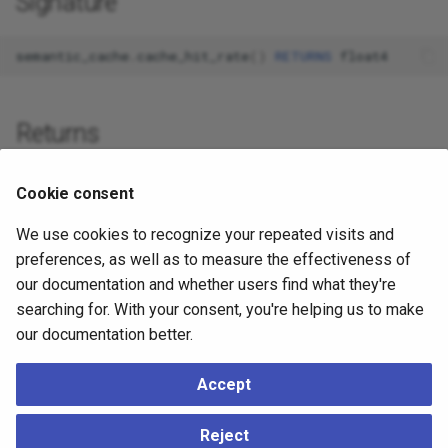
Signature
semantic_cache
.
cache_hit_rate
()
RETURNS
float4
Returns
float4
: Hit rate as percentage (0-100)
Cookie consent
We use cookies to recognize your repeated visits and
Example
preferences, as well as to measure the effectiveness of
our documentation and whether users find what they're
SELECT
semantic_cache
.
cache_hit_rate
();
searching for. With your consent, you're helping us to make
-- Returns: 80.93
our documentation better.
Accept
See Also
Reject
cache_stats
- Comprehensive statistics