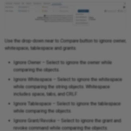
Use the drop-down near to
Compare
button to ignore owner,
whitespace, tablespace and grants.
Ignore Owner – Select to ignore the owner while
comparing the objects.
Ignore Whitespace – Select to ignore the whitespace
while comparing the string objects. Whitespace
includes space, tabs, and CRLF.
Ignore Tablespace – Select to ignore the tablespace
while comparing the objects.
Ignore Grant/Revoke – Select to ignore the grant and
revoke command while comparing the objects.