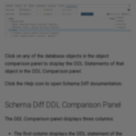
Click on any of the database objects in the object
comparison panel to display the DDL Statements of that
object in the DDL Comparison panel.
Click the
Help
icon to open Schema Diff documentation.
Schema Diff DDL Comparison Panel
The
DDL Comparison
panel displays three columns:
The first column displays the DDL statement of the