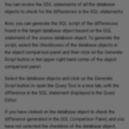
You can review the DDL statements of all the database
objects to check for the differences in the SQL statements.
Also, you can generate the SQL script of the differences
found in the target database object based on the SQL
statement of the source database object. To generate the
script, select the checkboxes of the database objects in
the object comparison panel and then click on the
Generate
Script
button in the upper-right hand corner of the object
comparison panel.
Select the database objects and click on the
Generate
Script
button to open the
Query Tool
in a new tab, with the
difference in the SQL statement displayed in the
Query
Editor
.
If you have clicked on the database object to check the
difference generated in the
DDL Comparison
Panel, and you
have not selected the checkbox of the database object,