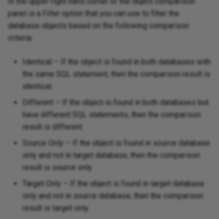
In the upper-right hand corner of the object comparison
panel is a
Filter
option that you can use to filter the
database objects based on the following comparison
criteria:
Identical – If the object is found in both databases with
the same SQL statement, then the comparison result is
identical.
Different – If the object is found in both databases but
have different SQL statements, then the comparison
result is different.
Source Only – If the object is found in source database
only and not in target database, then the comparison
result is source only.
Target Only – If the object is found in target database
only and not in source database, then the comparison
result is target only.