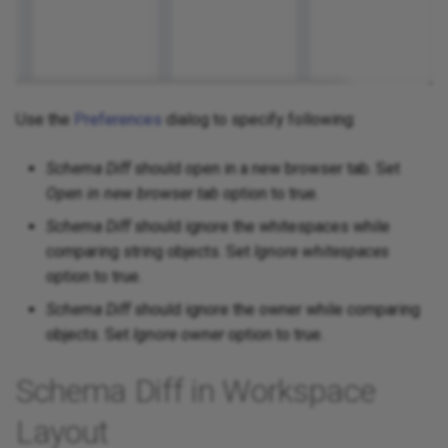
Use the
Preferences
dialog to specify following:
Schema Diff
should open in a new browser tab. Set
Open in new browser tab
option to true.
Schema Diff
should ignore the whitespaces while
comparing string objects. Set
Ignore whitespaces
option to true.
Schema Diff
should ignore the owner while comparing
objects. Set
Ignore owner
option to true.
Schema Diff in Workspace
Layout