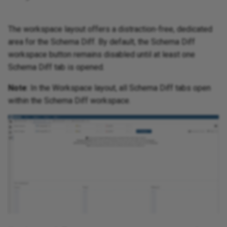
The workspace layout offers a distraction-free, dedicated
area for the Schema Diff. By default, the Schema Diff
workspace button remains disabled until at least one
Schema Diff tab is opened.
Note
: In the Workspace layout, all Schema Diff tabs open
within the Schema Diff workspace.