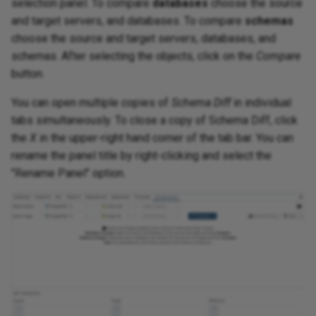
selection panel. To compare
databases
choose the source
and target servers, and databases. To compare
schemas
choose the source and target servers, databases, and
schemas. After selecting the objects, click on the
Compare
button.
You can open multiple copies of
Schema Diff
in individual
tabs simultaneously. To close a copy of Schema Diff, click
the
X
in the upper-right hand corner of the tab bar. You can
rename the panel title by right-clicking and select the
"Rename Panel" option.