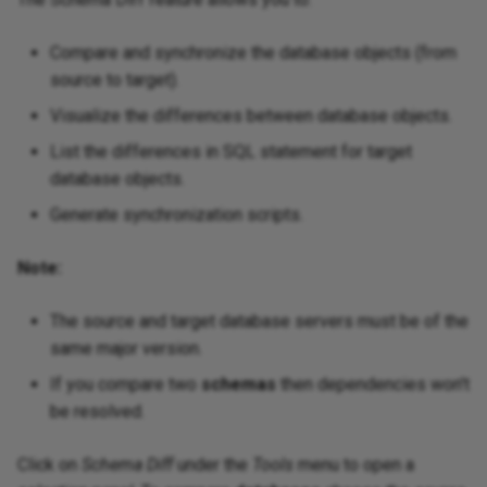
Compare and synchronize the database objects (from
source to target).
Visualize the differences between database objects.
List the differences in SQL statement for target
database objects.
Generate synchronization scripts.
Note:
The source and target database servers must be of the
same major version.
If you compare two
schemas
then dependencies won't
be resolved.
Click on
Schema Diff
under the
Tools
menu to open a