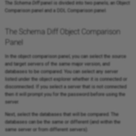
The
Schema Diff
panel is divided into two panels; an Object
Comparison panel and a DDL Comparison panel.
The Schema Diff Object Comparison
Panel
In the object comparison panel, you can select the source
and target servers of the same major version, and
databases to be compared. You can select any server
listed under the object explorer whether it is connected or
disconnected. If you select a server that is not connected
then it will prompt you for the password before using the
server.
Next, select the databases that will be compared. The
databases can be the same or different (and within the
same server or from different servers).