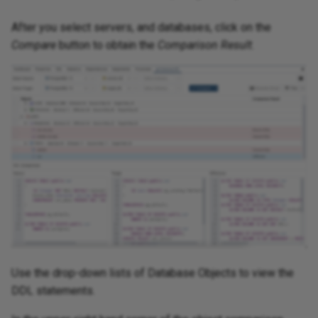
After you select servers, and databases, click on the
Compare
button to obtain the
Comparison Result
.
Use the drop-down lists of Database Objects to view the
DDL statements.