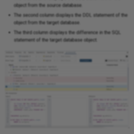
object from the source database.
The second column displays the DDL statement of the
object from the target database.
The third column displays the difference in the SQL
statement of the target database object.