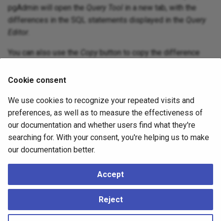
pgAdmin will open the
Query Tool
in a new tab, with the
differences in the SQL statements displayed in the
Query
Editor
.
You can also use the
Copy
button to copy the difference
generated in the
DDL Comparison
panel.
Cookie consent
We use cookies to recognize your repeated visits and
preferences, as well as to measure the effectiveness of
our documentation and whether users find what they're
searching for. With your consent, you're helping us to make
our documentation better.
Accept
Apply the SQL Statement in the target database to
Reject
synchronize the databases.