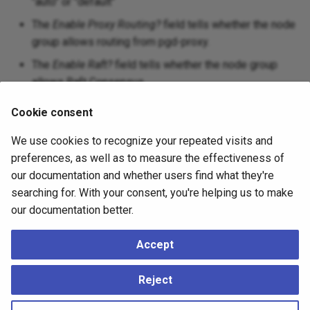
"auto" or "default"
The
Enable Proxy Routing?
field tells whether the node
group allows routing from pgd-proxy.
The
Enable Raft?
field tells whether the node group
allows Raft Consensus.
Cookie consent
Other buttons:
We use cookies to recognize your repeated visits and
Click the
Info
button (i) to access online help.
preferences, as well as to measure the effectiveness of
Click the
Save
button to save work.
our documentation and whether users find what they're
searching for. With your consent, you're helping us to make
Click the
Close
button to exit without saving work.
our documentation better.
Click the
Reset
button to restore configuration
parameters.
Accept
A group can have multiple servers and will be visible in the
Reject
object explorer tree.