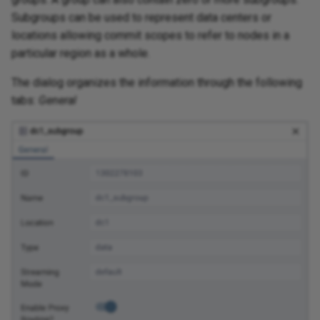
Subgroups can be used to represent data centers or
locations allowing commit scopes to refer to nodes in a
particular region as a whole.
The dialog organizes the information through the following
tabs:
General