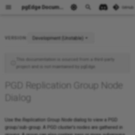
pgEdge Documentation
GitHub
Development (Unstable)
VERSION:
Ask Ellie
This documentation is sourced from a third-party
project and is not maintained by pgEdge.
PGD Replication Group Node
Dialog
Use the
Replication Group Node
dialog to view a PGD
group/sub-group. A PGD cluster's nodes are gathered in
groups. A group can also contain zero or more subgroups.