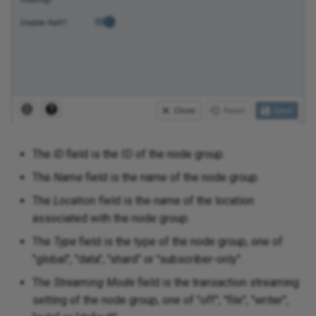
The
ID
field is the ID of the node group.
The
Name
field is the name of the node group.
The
Location
field is the name of the location
associated with the node group.
The
Type
field is the type of the node group, one of
"global", "data", "shard" or "subscriber-only".
The
Streaming Mode
field is the transaction streaming
setting of the node group, one of "off", "file", "writer",