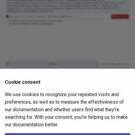
The Server will be added to the tree with the cloud
Cookie consent
deployment icon. Once the deployment is done, the server
details will be updated.
We use cookies to recognize your repeated visits and
preferences, as well as to measure the effectiveness of
our documentation and whether users find what they're
searching for. With your consent, you're helping us to make
our documentation better.