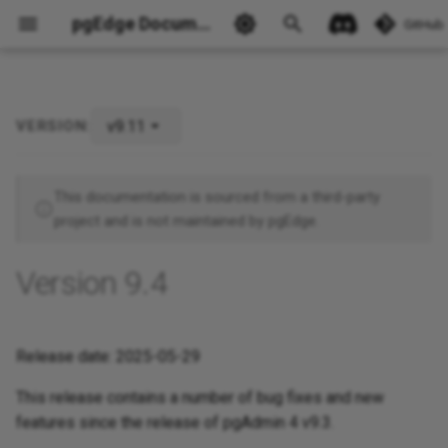
pgEdge Documentation
GitHub
v9.11
VERSION:
Ask Ellie
This documentation is sourced from a third-party
project and is not maintained by pgEdge.
Version 9.4
Release date: 2025-05-29
This release contains a number of bug fixes and new
features since the release of pgAdmin 4 v9.3.