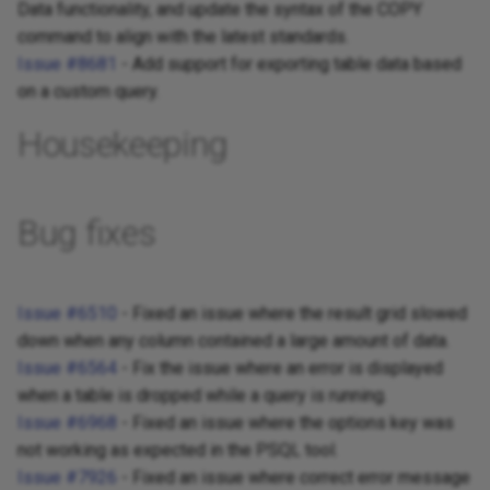
Data functionality, and update the syntax of the COPY
command to align with the latest standards.
Issue #8681
- Add support for exporting table data based
on a custom query.
Housekeeping
Bug fixes
Issue #6510
- Fixed an issue where the result grid slowed
down when any column contained a large amount of data.
Issue #6564
- Fix the issue where an error is displayed
when a table is dropped while a query is running.
Issue #6968
- Fixed an issue where the options key was
not working as expected in the PSQL tool.
Issue #7926
- Fixed an issue where correct error message