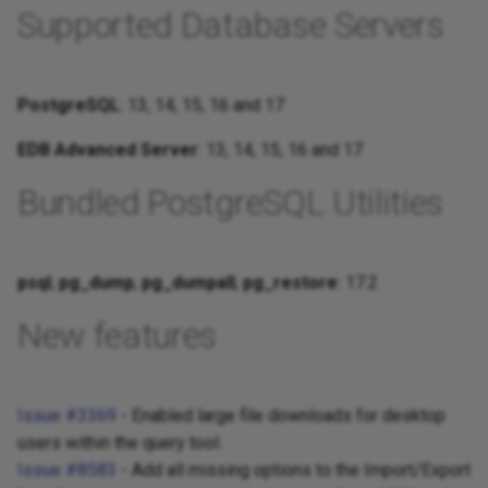
Supported Database Servers
PostgreSQL
: 13, 14, 15, 16 and 17
EDB Advanced Server
: 13, 14, 15, 16 and 17
Bundled PostgreSQL Utilities
psql
,
pg_dump
,
pg_dumpall
,
pg_restore
: 17.2
New features
Issue #3369
- Enabled large file downloads for desktop
users within the query tool.
Issue #8583
- Add all missing options to the Import/Export