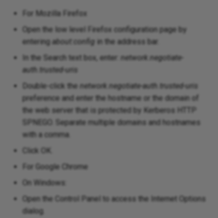
For Mozilla Firefox
Open the low level Firefox configuration page by
entering
about:config
in the address bar.
In the Search text box, enter:
network.negotiate-
auth.trusted-uris
Double-click the
network.negotiate-auth.trusted-uris
preference and enter the hostname or the domain of
the web server that is protected by Kerberos HTTP
SPNEGO. Separate multiple domains and hostnames
with a comma.
Click OK.
For Google Chrome
On Windows:
Open the Control Panel to access the Internet Options
dialog.