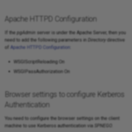
Apache HTTPD Configuration
If the
pgAdmin
server is under the Apache Server, then you
need to add the following parameters in
Directory
directive
of
Apache HTTPD Configuration
:
WSGIScriptReloading On
WSGIPassAuthorization On
Browser settings to configure Kerberos
Authentication
You need to configure the browser settings on the client
machine to use Kerberos authentication via
SPNEGO
.