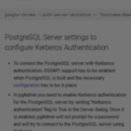
PostgreSQL Server settings to
configure Kerberos Authentication
To connect the PostgreSQL server with Kerberos
authentication, GSSAPI support has to be enabled
when PostgreSQL is built and the necessary
configuration
has to be in place.
In pgAdmin you need to enable Kerberos authentication
for the PostgreSQL server by setting "Kerberos
authentication" flag to True in the Server dialog. Once it
is enabled, pgAdmin will not prompt for a password
and will try to connect to the PostgreSQL server using