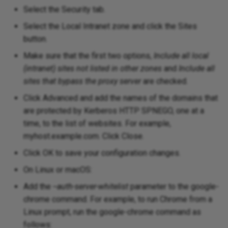
Select the Security tab.
Select the Local Intranet zone and click the Sites
button.
Make sure that the first two options,
Include all local
(intranet) sites not listed in other zones
and
Include all
sites that bypass the proxy server
are checked.
Click Advanced and add the names of the domains that
are protected by Kerberos HTTP SPNEGO, one at a
time, to the list of websites. For example,
myhost.example.com. Click Close.
Click OK to save your configuration changes.
On Linux or macOS:
Add the
--auth-server-whitelist
parameter to the google-
chrome command. For example, to run Chrome from a
Linux prompt, run the google-chrome command as
follows: