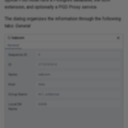
extension, and optionally a PGD Proxy service.
The dialog organizes the information through the following
tabs:
General