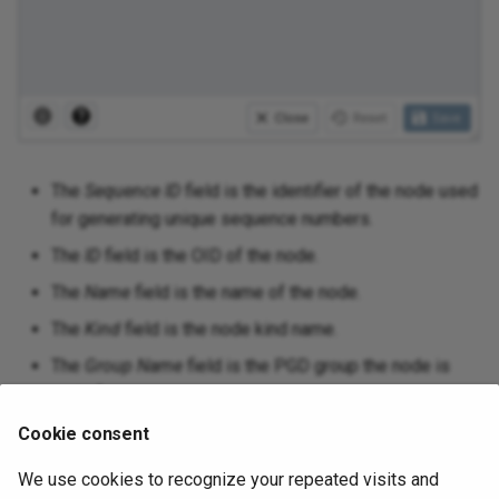
The
Sequence ID
field is the identifier of the node used
for generating unique sequence numbers.
The
ID
field is the OID of the node.
The
Name
field is the name of the node.
The
Kind
field is the node kind name.
The
Group Name
field is the PGD group the node is
part of.
The
Local DB Name
field is the database name of the
Cookie consent
node.
We use cookies to recognize your repeated visits and