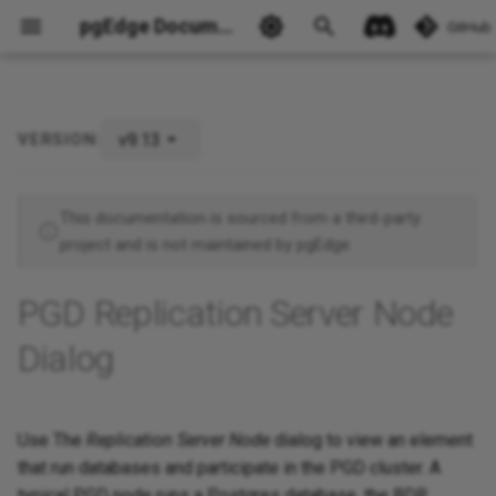
pgEdge Documentation
GitHub
v9.13
VERSION:
Ask Ellie
This documentation is sourced from a third-party
project and is not maintained by pgEdge.
PGD Replication Server Node
Dialog
Use The
Replication Server Node
dialog to view an element
that run databases and participate in the PGD cluster. A
typical PGD node runs a Postgres database, the BDR