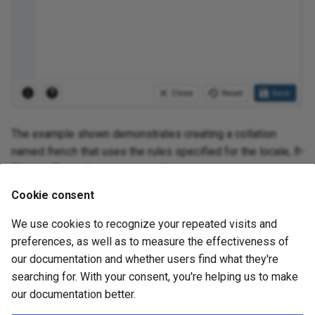
The example shown demonstrates creating a collation
named
french
that uses the rules specified for the locale,
fr-
BI-x-icu
. The collation is owned by
postgres
.
Cookie consent
Click the
Info
button (i) to access online help. For more
information about setting a locale, see Chapter 22.1
We use cookies to recognize your repeated visits and
Locale Support of the PostgreSQL core
preferences, as well as to measure the effectiveness of
documentation:
our documentation and whether users find what they're
searching for. With your consent, you're helping us to make
https://www.postgresql.org/docs/current/locale.html
our documentation better.
Click the
Save
button to save work.