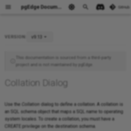
pgEdge Documentation
GitHub
v9.13
VERSION:
This documentation is sourced from a third-party
project and is not maintained by pgEdge.
Ask Ellie
Collation Dialog
Use the
Collation
dialog to define a collation. A collation is
an SQL schema object that maps a SQL name to operating
system locales. To create a collation, you must have a
CREATE privilege on the destination schema.