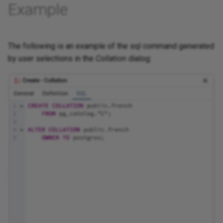
Example
The following is an example of the sql command generated
by user selections in the
Collation
dialog: