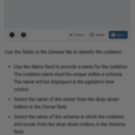
Use the fields in the
General
tab to identify the collation:
Use the
Name
field to provide a name for the collation.
The collation name must be unique within a schema.
The name will be displayed in the
pgAdmin
tree
control.
Select the name of the owner from the drop-down
listbox in the
Owner
field.
Select the name of the schema in which the collation
will reside from the drop-down listbox in the
Schema
field.