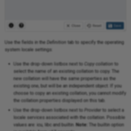
Use the fields in the
Definition
tab to specify the operating
system locale settings:
Use the drop-down listbox next to
Copy collation
to
select the name of an existing collation to copy. The
new collation will have the same properties as the
existing one, but will be an independent object. If you
choose to copy an existing collation, you cannot modify
the collation properties displayed on this tab.
Use the drop-down listbox next to
Provider
to select a
locale services associated with the collation. Possible
values are: icu, libc and builtin.
Note:
The builtin option