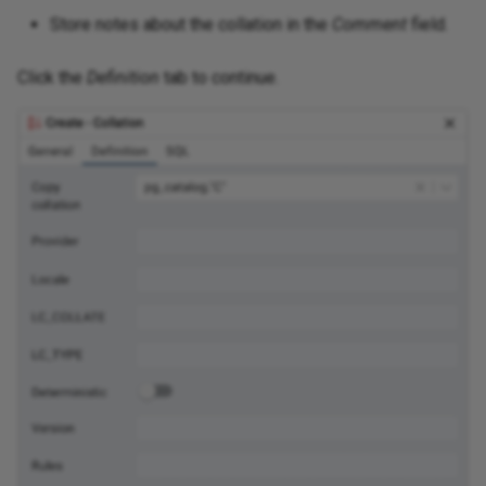
Store notes about the collation in the
Comment
field.
Click the
Definition
tab to continue.