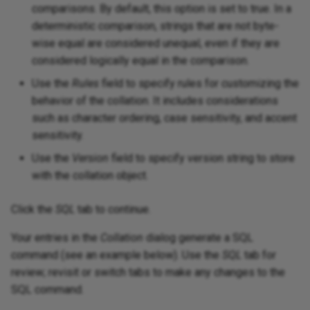
comparisons. By default, this option is set to true. In a
deterministic comparison, strings that are not byte-
wise equal are considered unequal, even if they are
considered logically equal in the comparison.
Use the
Rules
field to specify rules for customizing the
behavior of the collation. It includes considerations
such as character ordering, case sensitivity, and accent
sensitivity.
Use the
Version
field to specify version string to store
with the collation object.
Click the
SQL
tab to continue.
Your entries in the
Collation
dialog generate a SQL
command (see an example below). Use the
SQL
tab for
review; revisit or switch tabs to make any changes to the
SQL command.