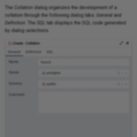
The
Collation
dialog organizes the development of a
collation through the following dialog tabs:
General
and
Definition
. The
SQL
tab displays the SQL code generated
by dialog selections.