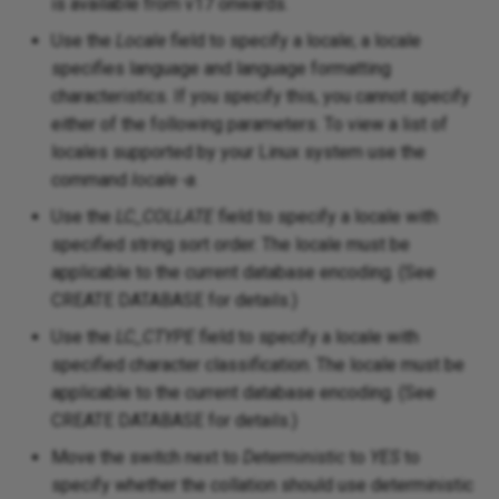
is available from v17 onwards.
Use the
Locale
field to specify a locale; a locale
specifies language and language formatting
characteristics. If you specify this, you cannot specify
either of the following parameters. To view a list of
locales supported by your Linux system use the
command
locale -a
.
Use the
LC_COLLATE
field to specify a locale with
specified string sort order. The locale must be
applicable to the current database encoding. (See
CREATE DATABASE for details.)
Use the
LC_CTYPE
field to specify a locale with
specified character classification. The locale must be
applicable to the current database encoding. (See
CREATE DATABASE for details.)
Move the switch next to
Deterministic
to
YES
to
specify whether the collation should use deterministic