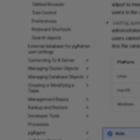
adjust to mee
Tabbed Browser
users in the
Tree Control
Preferences
config_sys
Keyboard Shortcuts
administrato
Search objects
users cannot 
this file var
External database for pgAdmin
user settings
Connecting To A Server
Platform
Managing Cluster Objects
Linux
Managing Database Objects
Creating or Modifying a
macOS
Table
Management Basics
Windows
Backup and Restore
Developer Tools
Processes
pgAgent
Note