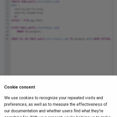
Cookie consent
We use cookies to recognize your repeated visits and
The example shown demonstrates creating a view named
preferences, as well as to measure the effectiveness of
distributor_code
.
our documentation and whether users find what they're