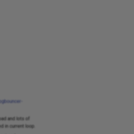
/pgbouncer-
ad and lots of
 in current loop.