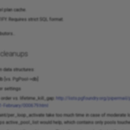
el plan cache.
Y. Requires strict SQL format.
butors...
 cleanups
n data structures:
b [vs. PgPool->db]
er settings
order vs. lifetime_kill_gap:
http://lists.pgfoundry.org/pipermail
1-February/000679.html
nt/per_loop_activate take too much time in case of moderate lo
ps active_pool_list would help, which contains only pools touched