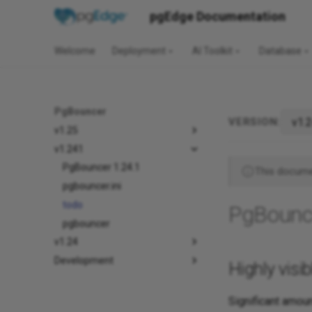
pgEdge Documentation
Welcome
Deployment
AI Toolkit
Database
PgBouncer
v1.
VERSION:
v1.25
v1.241
PgBouncer 1.24.1
This documen
pgbouncer.ini
todo
PgBounc
pgbouncer
v1.24
Development
Highly visi
Significant amoun