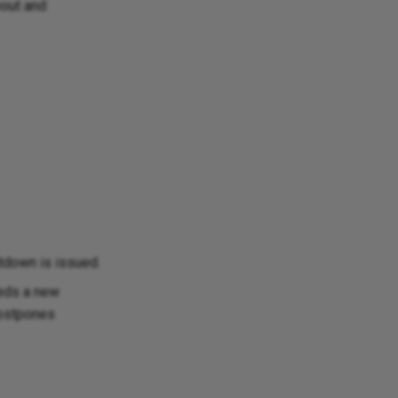
eout and
tdown is issued.
eds a new
postpones
Ask Ellie