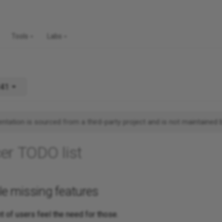
Tools
Labs
241
tation is sourced from a third-party project and is not maintained 
er TODO list
ble missing features
t of users feel the need for those.