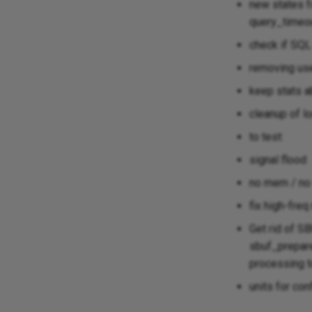
new states fo
query_timeou
check if SQL
removing use
keep stats a
cleanup of l
to test:
signal flood
no mem / no 
fix high-fre
Get rid of 
sbuf_prepare_
processing t
units for con