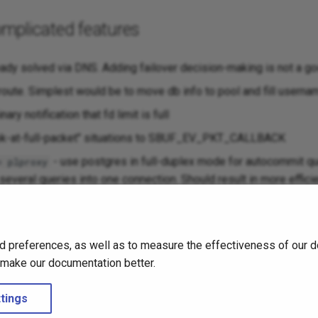
mplicated features
eady solved via DNS. Adding failover decision-making is not a goo
oute. Simplest would be to move db info to pool and fill usernam
ary notification that fd limit is full
ook-at-full-packet" situations to SBUF_EV_PKT_CALLBACK
- use postgres in full-duplex mode for autocommit qu
= plproxy
 several queries into one connection. Should result in more effic
sockets over per-cpu threads. Needs confirmation that single-
t can also be that only accept() + login handling of short connec
d preferences, as well as to measure the effectiveness of our d
 solved by just having threads for login handling, which would be
o make our documentation better.
that it is not worth fixing.
tings