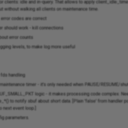
r clients: idle and in-query. That allows to apply client_idle_tim
t without walking all clients on maintenance time.
 error codes are correct
r should work - kill connections
bout error counts
ogging levels, to make log more useful
fds handling
q maintenance timer - it's only needed when PAUSE/RESUME/shu
SBUF_SMALL_PKT logic - it makes processing code complex. Ne
*() to notify sbuf about short data. [Plain 'false' from handler 
o next event loop.]
fig parameters.