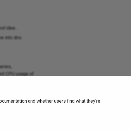
d idea...
e into dns.
eries,
ient CPU usage of
threadedness can
tion is problem
ocumentation and whether users find what they're
 lot simpler or