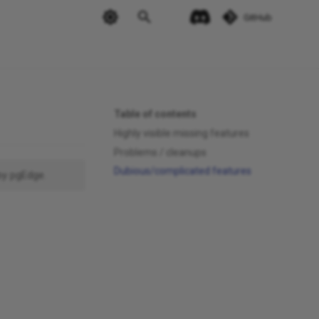
GitHub
Table of contents
Highly visible missing features
Problems / cleanups
Dubious/complicated features
by pgEdge.