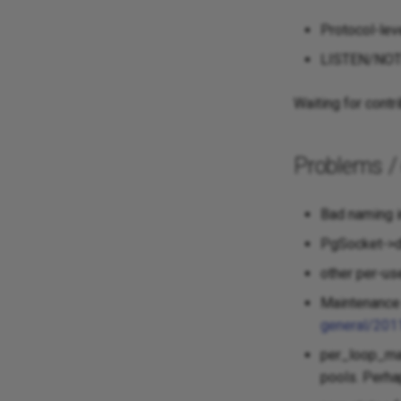
Protocol-lev
LISTEN/NOTIF
Waiting for contri
Problems /
Bad naming i
PgSocket->d
other per-us
Maintenance 
general/201
per_loop_mai
pools. Perha