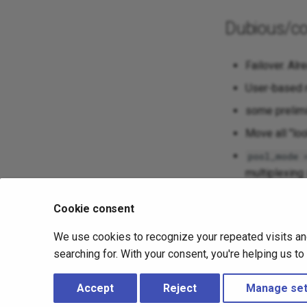
Dubious/co
Failover. Alr
User-based r
some prelimin
Move all "l
pool_mode 
multiplexing
server.
Cookie consent
SMP: spread 
be problem. I
We use cookies to recognize your repeated visits an
that could be
searching for. With your consent, you're helping us t
just deciding 
Accept
Reject
Manage set