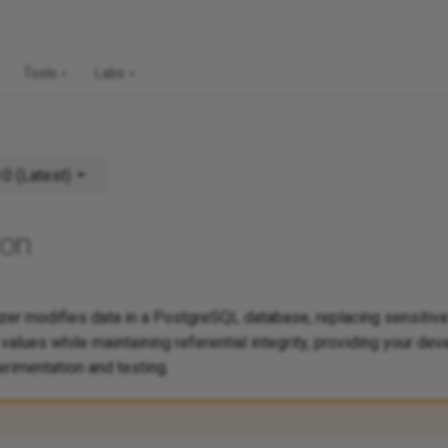
Tools
Labs
v1.0.0 (Latest)
ion
r modifies data in a PostgreSQL database, replacing sensitive
e values while maintaining referential integrity, providing your d
erimentation and testing.