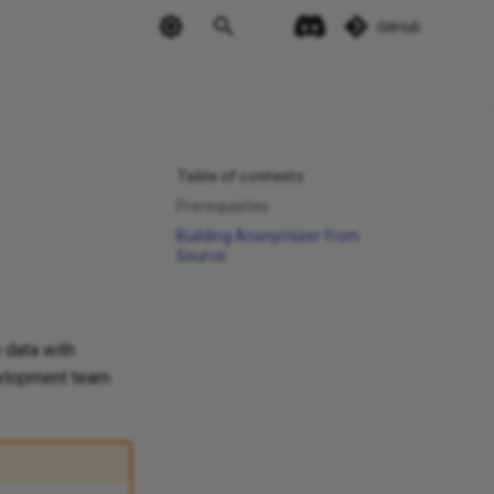
GitHub
Table of contents
Prerequisites
Building Anonymizer from
Source
 data with
evelopment team