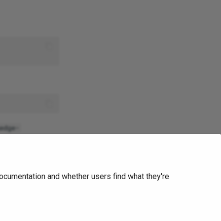
edge-
Edge Anonymizer
ocumentation and whether users find what they're