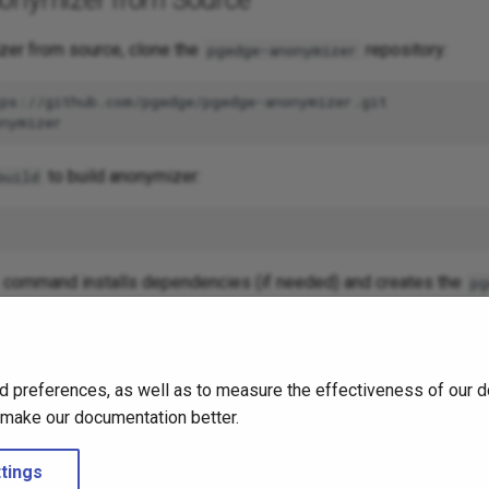
zer from source, clone the
repository:
pgedge-anonymizer
to build anonymizer:
build
command installs dependencies (if needed) and creates the
pg
ry in the
directory in your current directory.
/bin
ation completes, you can use the following command to see pg
d preferences, as well as to measure the effectiveness of our d
o make our documentation better.
mizer
help
tings