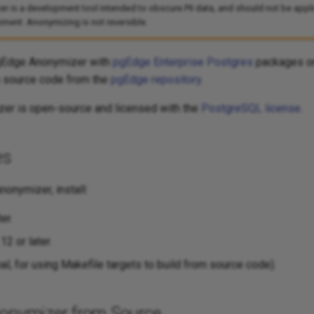
is a development tool intended to obscure PII data, and should not be applie
ment. Anonymizing is not reversible.
pgEdge Anonymizer with
pgEdge Enterprise Postgres
packages or
 source code from the
pgEdge repository
.
er is open-source and licensed with the
PostgreSQL license
.
es
nonymizer, install:
er.
2 or later.
l, for using Makefile targets to build from source code).
nonymizer from Source