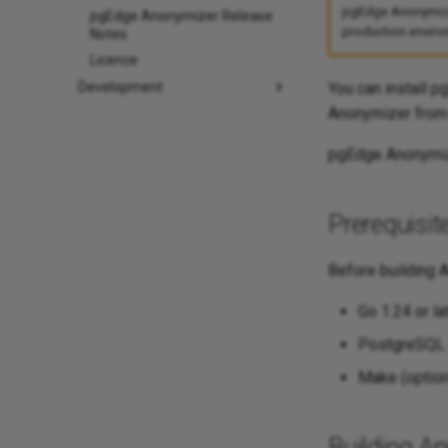
pgEdge Anonymizer 
pgEdge Anonymizer Release
production environ
Notes
Licence
You can install 
Development
Anonymizer from
pgEdge Anonymiz
Prerequisit
Before building A
Go 1.24 or lat
PostgreSQL 1
Make (optiona
Building A