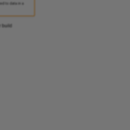
d to data in a
 build
Ask Ellie