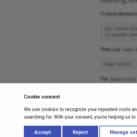
To build Anonymi
git
clone
cd
Then, use
make 
make
The
make build
bina
anonymizer
Cookie consent
When the install
help information:
We use cookies to recognize your repeated visits an
searching for. With your consent, you're helping us t
pgedge-anony
Accept
Reject
Manage set