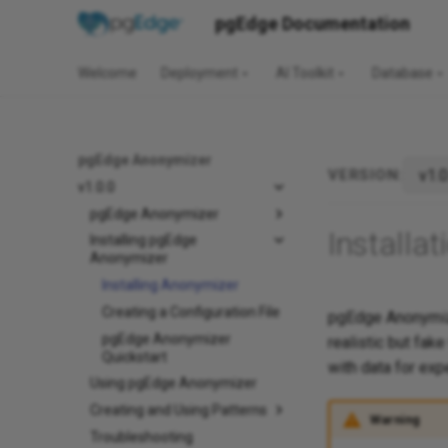
pgEdge Documentation
Welcome
Deployment
AI Toolkit
Database
pgEdge Anonymizer
VERSION:
v1.0.0
pgEdge Anonymizer
Installat
Installing pgEdge
Anonymizer
Installing Anonymizer
Creating a Configuration File
pgEdge Anonymize
pgEdge Anonymizer
realistic but fak
Quickstart
with data for exp
Using pgEdge Anonymizer
Creating and Using Patterns
Warning
Troubleshooting