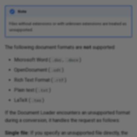
Note
Files without extensions or with unknown extensions are treated as
unsupported.
The following document formats are
not
supported:
Microsoft Word (
,
)
.doc
.docx
OpenDocument (
)
.odt
Rich Text Format (
)
.rtf
Plain text (
)
.txt
LaTeX (
)
.tex
If the Document Loader encounters an unsupported format
during a conversion, it handles the request as follows:
Single file:
If you specify an unsupported file directly, the