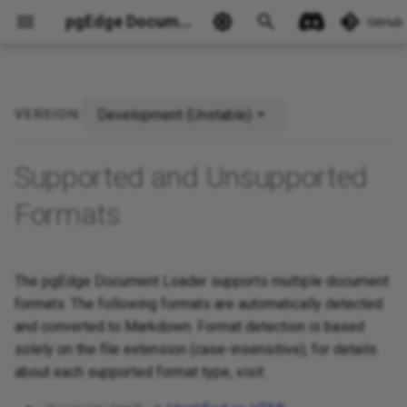
pgEdge Documentation
GitHub
Development (Unstable)
VERSION:
Future Format Support
Ask Ellie
Supported and Unsupported
Formats
The pgEdge Document Loader supports multiple document
formats. The following formats are automatically detected
and converted to Markdown. Format detection is based
solely on the file extension (case-insensitive); for details
about each supported format type, visit: