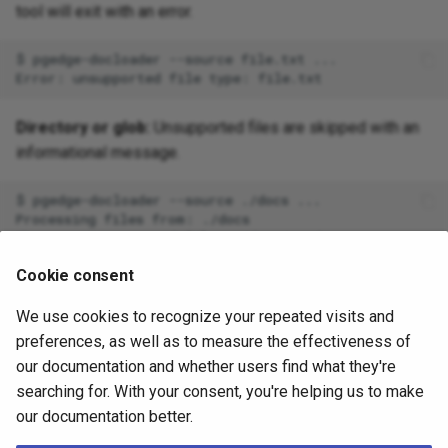
tool will exit with an error.
$
pgedge-docloader
--source
file.txt
...

Error:
unsupported
file
type:
Directory or glob:
Unsupported files are skipped with an
informational message.
$
pgedge-docloader
--source
./docs
...

Processing
files
from:
./docs

Skipping
unsupported
file:
./docs/readme.txt

Skipping
unsupported
file:
./docs/image.png

Cookie consent
Processed
10
file
(
s
)
,
skipped
2
file
(
s
)
We use cookies to recognize your repeated visits and
Future Format Support
preferences, as well as to measure the effectiveness of
our documentation and whether users find what they're
Potential formats for future support:
searching for. With your consent, you're helping us to make
our documentation better.
Microsoft Word (
)
.docx