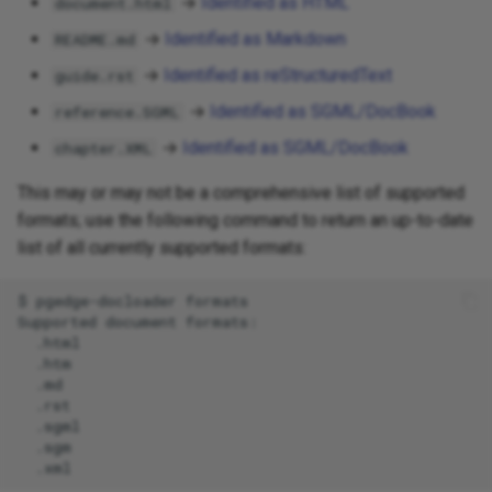
→
Identified as HTML
document.html
→
Identified as Markdown
README.md
→
Identified as reStructuredText
guide.rst
→
Identified as SGML/DocBook
reference.SGML
→
Identified as SGML/DocBook
chapter.XML
This may or may not be a comprehensive list of supported
formats; use the following command to return an up-to-date
list of all currently supported formats:
$
pgedge-docloader
formats

Supported
document