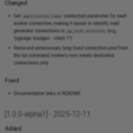
Changed
Set
connection parameter for each
application_name
worker connection, making it easier to identify load
generator connections in
(e.g.,
pg_stat_activity
"pgedge-loadgen - client 1")
Removed unnecessary long-lived connection pool from
the run command; workers now create dedicated
connections only
Fixed
Documentation links in README
[1.0.0-alpha1] - 2025-12-11
Added