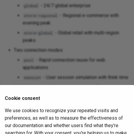
- 24/7 global enterprise
global
- Regional e-commerce with
store-regional
evening peak
- Global retail with multi-region
store-global
peaks
Two connection modes:
- Rapid connection reuse for web
pool
applications
- User session simulation with think time
session
Multiple embedding generation options for pgvector
apps:
Cookie consent
Random vectors (default)
We use cookies to recognize your repeated visits and
OpenAI embeddings
preferences, as well as to measure the effectiveness of
Sentence Transformers
our documentation and whether users find what they're
searching for. With your consent, you're helping us to make