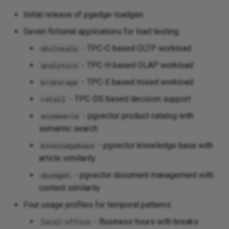
Initial release of pgedge-loadgen
Seven fictional applications for load testing:
- TPC-C based OLTP workload
wholesale
- TPC-H based OLAP workload
analytics
- TPC-E based mixed workload
brokerage
- TPC-DS based decision support
retail
- pgvector product catalog with
ecommerce
semantic search
- pgvector knowledge base with
knowledgebase
article similarity
- pgvector document management with
docmgmt
content similarity
Four usage profiles for temporal patterns:
- Business hours with breaks
local-office