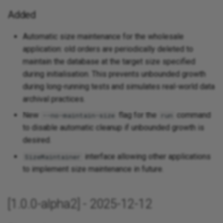
Added
Automatic size maintenance for the wholesale
application: old orders are periodically deleted to
maintain the database at the target size specified
during initialisation. This prevents unbounded growth
during long-running tests and simulates real-world data
archival practices.
New
flag for the
command
--no-maintain-size
run
to disable automatic cleanup if unbounded growth is
desired.
interface allowing other applications
SizeMaintainer
to implement size maintenance in future.
[1.0.0-alpha2] - 2025-12-12