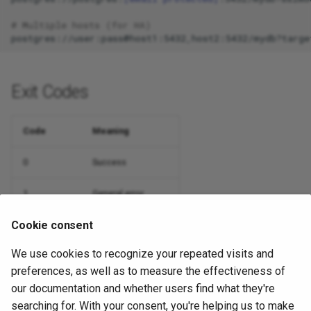
# Multiple hosts (for HA)
postgres://user:pass@host1:5432,host2:5432/mydb?targe
Exit Codes
Code
Meaning
0
Success
1
General error
Cookie consent
2
Configuration error
We use cookies to recognize your repeated visits and
130
Interrupted (Ctrl+C)
preferences, as well as to measure the effectiveness of
our documentation and whether users find what they're
searching for. With your consent, you're helping us to make