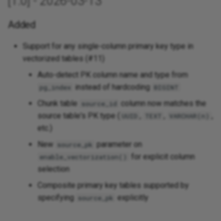
[1.0] - 2026-03-13
Added
Support for any single-column primary key type in
vectorized tables (#11)
Auto-detect PK column name and type from
instead of hardcoding
pg_index
BIGINT
Chunk table
column now matches the
source_id
source table's PK type (
,
,
,
UUID
TEXT
VARCHAR(n)
etc.)
New
parameter on
source_pk
for explicit column
enable_vectorization()
selection
Composite primary key tables supported by
specifying
explicitly
source_pk