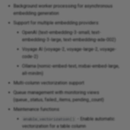
Background worker processing for asynchronous
embedding generation
Support for multiple embedding providers:
OpenAI (text-embedding-3-small, text-
embedding-3-large, text-embedding-ada-002)
Voyage AI (voyage-2, voyage-large-2, voyage-
code-2)
Ollama (nomic-embed-text, mxbai-embed-large,
all-minilm)
Multi-column vectorization support
Queue management with monitoring views
(queue_status, failed_items, pending_count)
Maintenance functions:
- Enable automatic
enable_vectorization()
vectorization for a table column