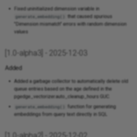
Fixed uninitialized dimension variable in
that caused spurious
generate_embedding()
"Dimension mismatch" errors with random dimension
values
[1.0-alpha3] - 2025-12-03
Added
Added a garbage collector to automatically delete old
queue entries based on the age defined in the
pgedge_vectorizer.auto_cleanup_hours GUC.
function for generating
generate_embedding()
embeddings from query text directly in SQL
[1.0-alpha2] - 2025-12-02