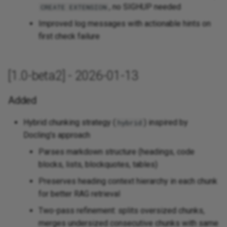
, no SIGHUP needed
CREATE EXTENSION
Improved log messages with actionable hints on
first check failure
[1.0-beta2] - 2026-01-13
Added
Hybrid chunking strategy (
) inspired by
hybrid
Docling's approach
Parses markdown structure (headings, code
blocks, lists, blockquotes, tables)
Preserves heading context hierarchy in each chunk
for better RAG retrieval
Two-pass refinement: splits oversized chunks,
merges undersized consecutive chunks with same