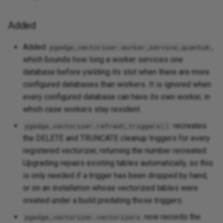
Added
Added
,
pgedge_vectorizer.worker_service_quantum
which bounds how long a worker services one
database before yielding its slot when there are more
configured databases than workers. It is ignored when
every configured database can have its own worker, in
which case workers stay resident.
recreates
pgedge_vectorizer.refresh_triggers()
the DELETE and TRUNCATE cleanup triggers for every
registered vectorizer, returning the number recreated.
Upgrading repairs existing tables automatically, so this
is only needed if a trigger has been dropped by hand,
or on an installation whose vectorized tables were
created under a build predating those triggers.
now records the
pgedge_vectorizer.vectorizers