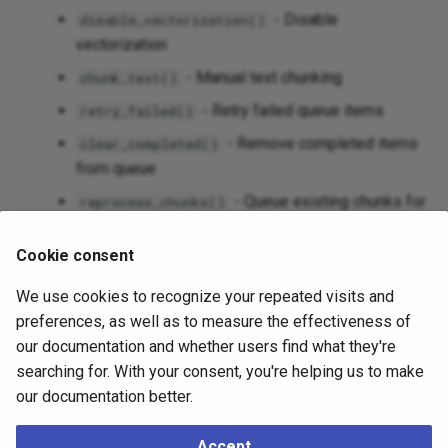
- Disable
disable_vectorization()
vectorization
- Manual text chunking
chunk_text()
- Retry failed queue items
retry_failed()
- Remove completed items
clear_completed()
from queue
- Queue existing chunks for
reprocess_chunks()
reprocessing
Cookie consent
- Complete rebuild of chunks
recreate_chunks()
from source
We use cookies to recognize your repeated visits and
- Display configuration settings
show_config()
preferences, as well as to measure the effectiveness of
our documentation and whether users find what they're
Configurable chunking parameters (chunk_size,
searching for. With your consent, you're helping us to make
chunk_overlap)
our documentation better.
Automatic retry with exponential backoff
Batch processing for efficient API usage
Accept