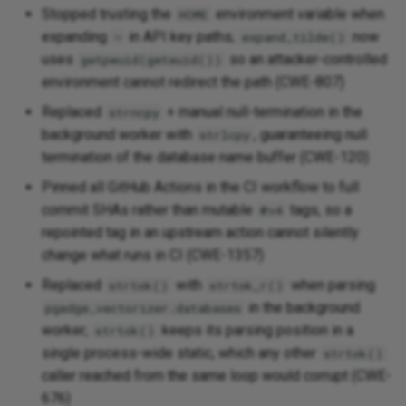
Stopped trusting the
environment variable when
HOME
[1.0-alpha4] - 2025-12-08
expanding
in API key paths;
now
~
expand_tilde()
uses
so an attacker-controlled
getpwuid(geteuid())
Fixed
environment cannot redirect the path (CWE-807)
[1.0-alpha3] - 2025-12-03
Replaced
+ manual null-termination in the
strncpy
background worker with
, guaranteeing null
strlcpy
Added
termination of the database name buffer (CWE-120)
Pinned all GitHub Actions in the CI workflow to full
[1.0-alpha2] - 2025-12-02
commit SHAs rather than mutable
tags, so a
@v4
repointed tag in an upstream action cannot silently
Added
change what runs in CI (CWE-1357)
Replaced
with
when parsing
strtok()
strtok_r()
Changed
in the background
pgedge_vectorizer.databases
worker;
keeps its parsing position in a
strtok()
[1.0-alpha1] - 2025-11-21
single process-wide static, which any other
strtok()
caller reached from the same loop would corrupt (CWE-
Added
676)