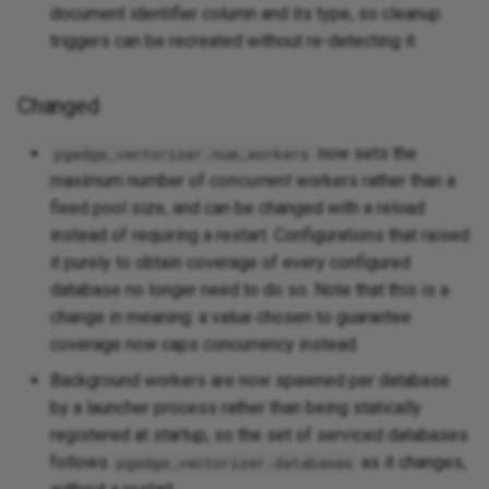
document identifier column and its type, so cleanup
triggers can be recreated without re-detecting it.
Changed
now sets the
pgedge_vectorizer.num_workers
maximum number of
concurrent
workers rather than a
fixed pool size, and can be changed with a reload
instead of requiring a restart. Configurations that raised
it purely to obtain coverage of every configured
database no longer need to do so. Note that this is a
change in meaning: a value chosen to guarantee
coverage now caps concurrency instead.
Background workers are now spawned per database
by a launcher process rather than being statically
registered at startup, so the set of serviced databases
follows
as it changes,
pgedge_vectorizer.databases