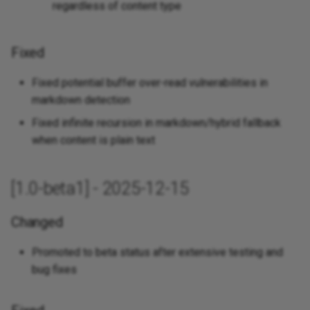
regardless of content type
Fixed
Fixed potential buffer over-read vulnerabilities in
markdown detection
Fixed infinite recursion in markdown/hybrid fallback
when content is plain text
[1.0-beta1] - 2025-12-15
Changed
Promoted to beta status after extensive testing and
bug fixes