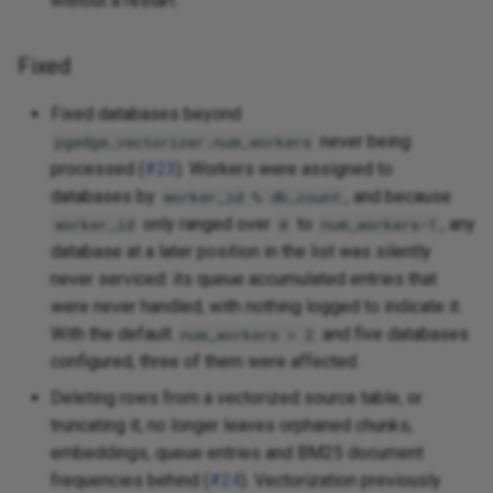
without a restart.
Fixed
Fixed databases beyond
never being
pgedge_vectorizer.num_workers
processed (
#23
). Workers were assigned to
databases by
, and because
worker_id % db_count
only ranged over
to
, any
worker_id
0
num_workers-1
database at a later position in the list was silently
never serviced: its queue accumulated entries that
were never handled, with nothing logged to indicate it.
With the default
and five databases
num_workers = 2
configured, three of them were affected.
Deleting rows from a vectorized source table, or
truncating it, no longer leaves orphaned chunks,
embeddings, queue entries and BM25 document
frequencies behind (
#24
). Vectorization previously