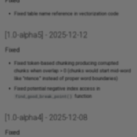
Fixed
Fixed table name reference in vectorization code
[1.0-alpha5] - 2025-12-12
Fixed
Fixed token-based chunking producing corrupted
chunks when overlap > 0 (chunks would start mid-word
like "ntence." instead of proper word boundaries)
Fixed potential negative index access in
function
find_good_break_point()
[1.0-alpha4] - 2025-12-08
Fixed