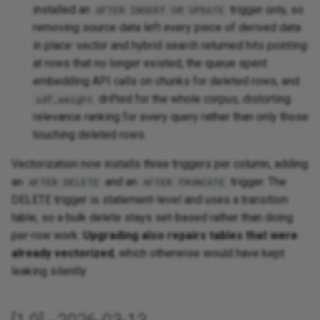
installed an
trigger only, so
AFTER INSERT OR UPDATE
removing source data left every piece of derived data
in place: vector and hybrid search returned hits pointing
at rows that no longer existed, the queue spent
embedding API calls on chunks for deleted rows, and
drifted for the whole corpus, distorting
idf_weight
relevance ranking for every query rather than only those
touching deleted rows.
Vectorization now installs three triggers per column, adding
an
and an
trigger. The
AFTER DELETE
AFTER TRUNCATE
DELETE trigger is statement-level and uses a transition
table, so a bulk delete stays set-based rather than doing
per-row work.
Upgrading also repairs tables that were
already vectorized
, which otherwise would have kept
leaking silently.