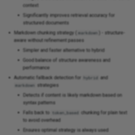
context
Significantly improves retrieval accuracy for
structured documents
Markdown chunking strategy (
) - structure-
markdown
aware without refinement passes
Simpler and faster alternative to hybrid
Good balance of structure awareness and
performance
Automatic fallback detection for
and
hybrid
strategies
markdown
Detects if content is likely markdown based on
syntax patterns
Falls back to
chunking for plain text
token_based
to avoid overhead
Ensures optimal strategy is always used