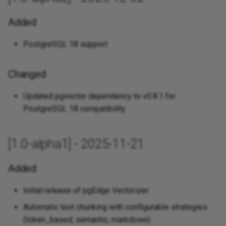
Added
PostgreSQL 18 support
Changed
Updated pgvector dependency to v0.8.1 for
PostgreSQL 18 compatibility
[1.0-alpha1] - 2025-11-21
Added
Initial release of pgEdge Vectorizer
Automatic text chunking with configurable strategies
(token_based, semantic, markdown)