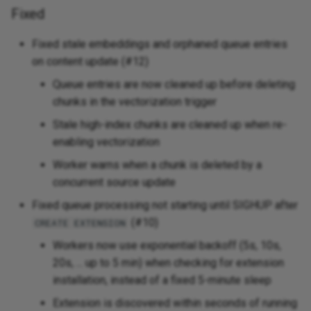
Fixed
Fixed stale embeddings and orphaned queue entries
on content update (#12)
Queue entries are now cleaned up before deleting
chunks in the vectorization trigger
Stale high-index chunks are cleaned up when re-
enabling vectorization
Worker warns when a chunk is deleted by a
concurrent source update
Fixed queue processing not starting until SIGHUP after
(#10)
CREATE EXTENSION
Workers now use exponential backoff (5s, 10s,
20s, ... up to 5 min) when checking for extension
installation, instead of a fixed 5-minute sleep
Extension is discovered within seconds of running