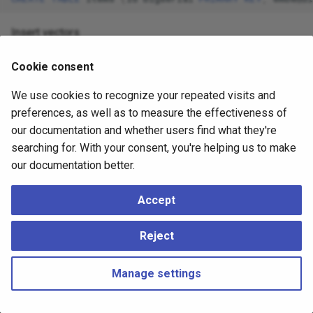
Insert vectors
INSERT
INTO
items
(
embedding
)
VALUES
(
'{1:1,3:2,5:3}
Cookie consent
We use cookies to recognize your repeated visits and
The format is
preferences, as well as to measure the effectiveness of
and indices
{index1:value1,index2:value2}/dimensions
our documentation and whether users find what they're
start at 1 like SQL arrays
searching for. With your consent, you're helping us to make
Get the nearest neighbors by L2 distance
our documentation better.
SELECT
*
FROM
items
ORDER
BY
embedding
<->
'{1:3,3:1
Accept
Reject
Manage settings
Copyright © 2023 - 2026, pgEdge, Inc. Third-party documentation is
copyright of its respective authors –
Change cookie settings