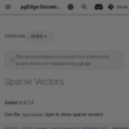
pgEdge Documentation
GitHub
v0.8.0
VERSION:
Ask Ellie
This documentation is sourced from a third-party
project and is not maintained by pgEdge.
Sparse Vectors
Added in 0.7.0
Use the
type to store sparse vectors
sparsevec
CREATE
TABLE
items
(
id
bigserial
PRIMARY
KEY
,
embeddi