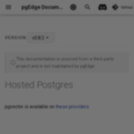
pgEdge Documentation
GitHub
v0.8.2
VERSION:
Ask Ellie
This documentation is sourced from a third-party
project and is not maintained by pgEdge.
Hosted Postgres
pgvector is available on
these providers
.