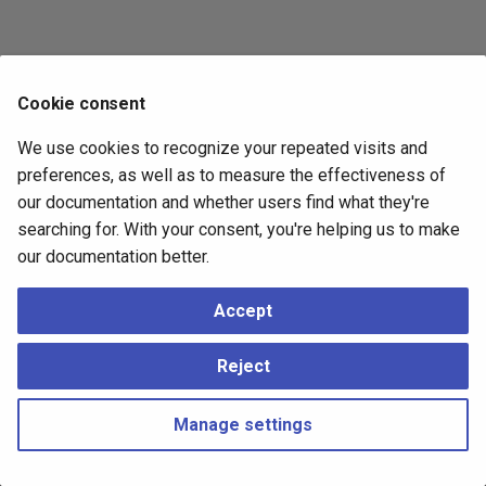
Cookie consent
We use cookies to recognize your repeated visits and
preferences, as well as to measure the effectiveness of
our documentation and whether users find what they're
searching for. With your consent, you're helping us to make
our documentation better.
Accept
Reject
Manage settings
Copyright © 2023 - 2026, pgEdge, Inc. Third-party documentation is
copyright of its respective authors –
Change cookie settings