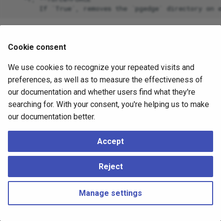
Cookie consent
We use cookies to recognize your repeated visits and
preferences, as well as to measure the effectiveness of
our documentation and whether users find what they're
searching for. With your consent, you're helping us to make
our documentation better.
Accept
Reject
Manage settings
Copyright © 2023 - 2026, pgEdge, Inc. Third-party documentation is
copyright of its respective authors –
Change cookie settings