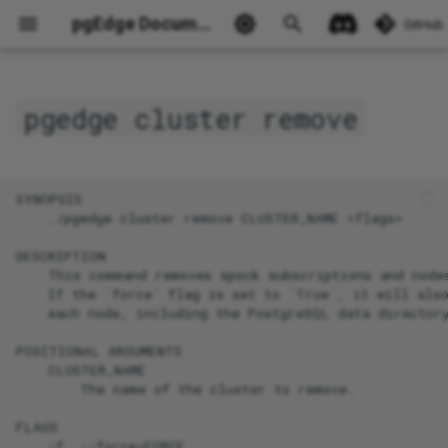
pgEdge Documentation
GitHub
pgedge cluster remove
Ask Ellie
SYNOPSIS

    ./pgedge cluster remove CLUSTER_NAME <flags>

DESCRIPTION

    This command removes spock subscriptions and nodes
    If the `force` flag is set to `True`, it will also
    each node, including the PostgreSQL data directory
POSITIONAL ARGUMENTS

    CLUSTER_NAME

        The name of the cluster to remove.

FLAGS

    -f, --force=FORCE
