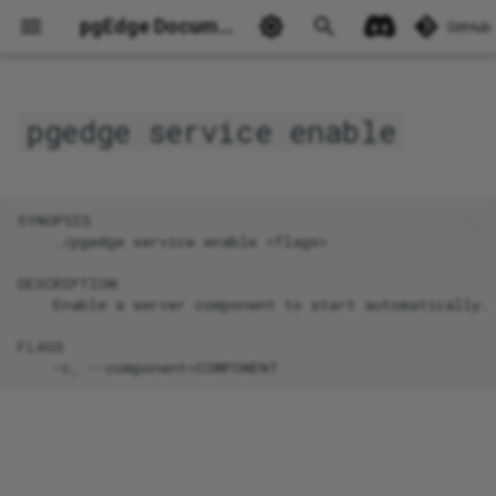
pgEdge Documentation
GitHub
pgedge service enable
Ask Ellie
SYNOPSIS

    ./pgedge service enable <flags>

DESCRIPTION

    Enable a server component to start automatically.

FLAGS
