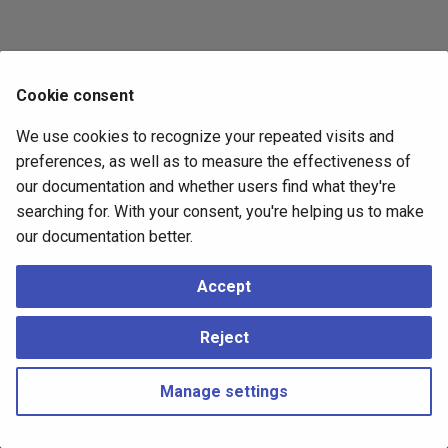
Cookie consent
We use cookies to recognize your repeated visits and
preferences, as well as to measure the effectiveness of
our documentation and whether users find what they're
searching for. With your consent, you're helping us to make
our documentation better.
Accept
Reject
Manage settings
Copyright © 2023 - 2026, pgEdge, Inc. Third-party documentation is
copyright of its respective authors –
Change cookie settings