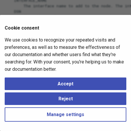
    INTERFACE_NAME

        The interface name to add to the node. The int
    DSN

        The additional connection string to the node.
    DB

Cookie consent
We use cookies to recognize your repeated visits and
preferences, as well as to measure the effectiveness of
our documentation and whether users find what they're
searching for. With your consent, you're helping us to make
our documentation better.
Accept
Reject
Manage settings
Copyright © 2023 - 2026, pgEdge, Inc. Third-party documentation is
copyright of its respective authors –
Change cookie settings