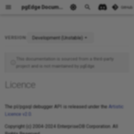
pgEdge Documentation
GitHub
Development (Unstable)
VERSION:
Ask Ellie
This documentation is sourced from a third-party
project and is not maintained by pgEdge.
Licence
The pl/pgsql debugger API is released under the
Artistic
Licence v2.0
.
Copyright (c) 2004-2024 EnterpriseDB Corporation. All
Rights Reserved.