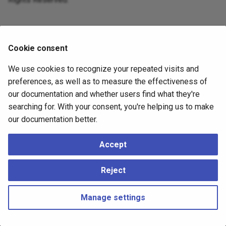
Cookie consent
We use cookies to recognize your repeated visits and
preferences, as well as to measure the effectiveness of
our documentation and whether users find what they're
searching for. With your consent, you're helping us to make
our documentation better.
Accept
Reject
Manage settings
Copyright © 2023 - 2026, pgEdge, Inc. Third-party documentation is
copyright of its respective authors –
Change cookie settings