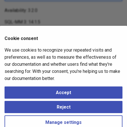
Availability: 3.2.0
SQL-MM 3: 14.1.5
Cookie consent
Examples
We use cookies to recognize your repeated visits and
SELECT
ST_SRID
(
ST_GeomFromText
(
'POINT(-71.1043 42.31
preferences, as well as to measure the effectiveness of
--result
our documentation and whether users find what they're
4326
searching for. With your consent, you're helping us to make
our documentation better.
See Also
Accept
Spatial Reference Systems
,
ST_SetSRID
,
ST_Transform
,
Reject
ST_SRID
Manage settings
Copyright © 2023 - 2026, pgEdge, Inc. Third-party documentation is