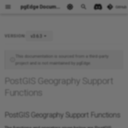
pgEdge Documentation
GitHub
v3.6.3
VERSION:
PostGIS Geography Support
Ask Ellie
Functions
This documentation is sourced from a third-party
project and is not maintained by pgEdge.
PostGIS Geography Support
Functions
PostGIS Geography Support Functions