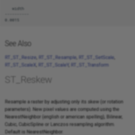
   width

----------

See Also
RT_ST_Resize
,
RT_ST_Resample
,
RT_ST_SetScale
,
RT_ST_ScaleX
,
RT_ST_ScaleY
,
RT_ST_Transform
ST_Reskew
Resample a raster by adjusting only its skew (or rotation
parameters). New pixel values are computed using the
NearestNeighbor (english or american spelling), Bilinear,
Cubic, CubicSpline or Lanczos resampling algorithm.
Default is NearestNeighbor.