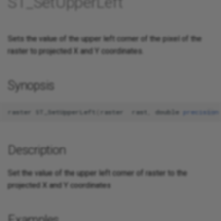
ST_SetUpperLeft
Sets the value of the upper left corner of the pixel of the
raster to projected X and Y coordinates.
Synopsis
raster
ST_SetUpperLeft
(
raster
rast
,
double
precision
Description
Set the value of the upper left corner of raster to the
projected X and Y coordinates
Examples