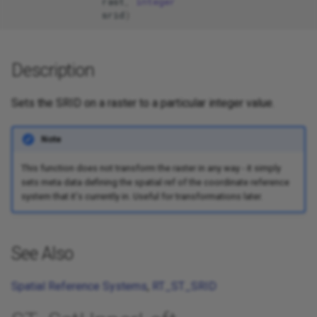
rast
,
integer
srid
)
Description
Sets the SRID on a raster to a particular integer value.
Note
This function does not transform the raster in any way - it simply
sets meta data defining the spatial ref of the coordinate reference
system that it's currently in. Useful for transformations later.
See Also
Spatial Reference Systems
,
RT_ST_SRID