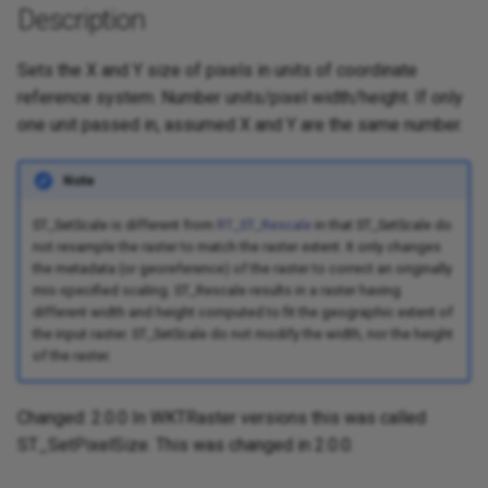
Description
Sets the X and Y size of pixels in units of coordinate
reference system. Number units/pixel width/height. If only
one unit passed in, assumed X and Y are the same number.
Note
ST_SetScale is different from
RT_ST_Rescale
in that ST_SetScale do
not resample the raster to match the raster extent. It only changes
the metadata (or georeference) of the raster to correct an originally
mis-specified scaling. ST_Rescale results in a raster having
different width and height computed to fit the geographic extent of
the input raster. ST_SetScale do not modify the width, nor the height
of the raster.
Changed: 2.0.0 In WKTRaster versions this was called
ST_SetPixelSize. This was changed in 2.0.0.