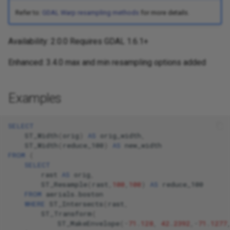
Refer to:
GDAL Warp resampling methods
for more details.
Availability: 2.0.0 Requires GDAL 1.6.1+
Enhanced: 3.4.0 max and min resampling options added
Examples
SELECT
ST_Width
(
orig
)
AS
orig_width
,
ST_Width
(
reduce_100
)
AS
new_width
FROM
(
SELECT
rast
AS
orig
,
ST_Resample
(
rast
,
100
,
100
)
AS
reduce_100
FROM
aerials
.
boston
WHERE
ST_Intersects
(
rast
,
ST_Transform
(
ST_MakeEnvelope
(
-
71
.
128
,
42
.
2392
,
-
71
.
1277