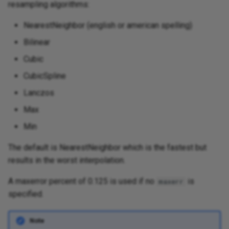
resampling algorithms:
NearestNeighbor (english or american spelling)
Bilinear
Cubic
CubicSpline
Lanczos
Max
Min
The default is NearestNeighbor which is the fastest but
results in the worst interpolation.
A maxerror percent of 0.125 is used if no
is
maxerr
specified.
Note