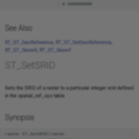
See Also
RT_ST_GeoReference
,
RT_ST_SetGeoReference
,
RT_ST_SkewX
,
RT_ST_SkewY
ST_SetSRID
Sets the SRID of a raster to a particular integer srid defined
in the spatial_ref_sys table.
Synopsis
raster
ST_SetSRID
(
raster