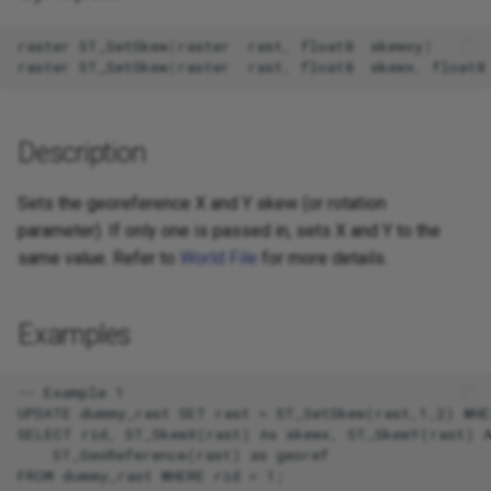
raster
ST_SetSkew
(
raster
rast
,
float8
skewxy
)
raster
ST_SetSkew
(
raster
rast
,
float8
skewx
,
float8
Description
Sets the georeference X and Y skew (or rotation
parameter). If only one is passed in, sets X and Y to the
same value. Refer to
World File
for more details.
Examples
-- Example 1

UPDATE dummy_rast SET rast = ST_SetSkew(rast,1,2) WHER
SELECT rid, ST_SkewX(rast) As skewx, ST_SkewY(rast) A
    ST_GeoReference(rast) as georef

FROM dummy_rast WHERE rid = 1;
