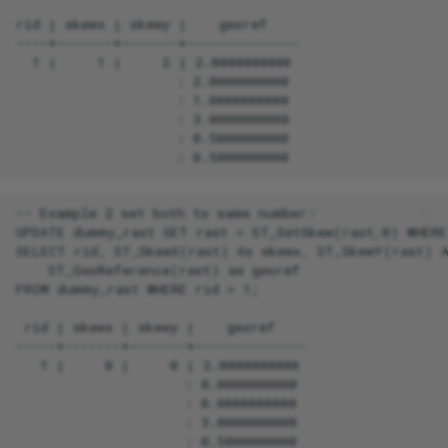
rid | skewx | skewy |    georef

----+-------+-------+--------------

  1 |     1 |     2 | 2.0000000000

                    : 2.0000000000

                    : 1.0000000000

                    : 3.0000000000

                    : 0.5000000000

-- Example 2 set both to same number:

UPDATE dummy_rast SET rast = ST_SetSkew(rast,0) WHERE 
SELECT rid, ST_SkewX(rast) As skewx, ST_SkewY(rast) A
    ST_GeoReference(rast) as georef

FROM dummy_rast WHERE rid = 1;

 rid | skewx | skewy |    georef

-----+-------+-------+--------------

   1 |     0 |     0 | 2.0000000000

                     : 0.0000000000

                     : 0.0000000000

                     : 3.0000000000

                     : 0.5000000000
