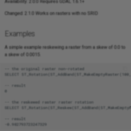
Availability: 2.0.0 Requires GDAL 1.6.1+
Changed: 2.1.0 Works on rasters with no SRID
Examples
A simple example reskewing a raster from a skew of 0.0 to
a skew of 0.0015.
-- the original raster non-rotated

SELECT ST_Rotation(ST_AddBand(ST_MakeEmptyRaster(100,
-- result

0

-- the reskewed raster raster rotation

SELECT ST_Rotation(ST_Reskew(ST_AddBand(ST_MakeEmptyR
-- result
