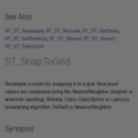
See Also
RT_ST_Resample
,
RT_ST_Rescale
,
RT_ST_SetSkew
,
RT_ST_SetRotation
,
RT_ST_SkewX
,
RT_ST_SkewY
,
RT_ST_Transform
ST_SnapToGrid
Resample a raster by snapping it to a grid. New pixel
values are computed using the NearestNeighbor (english or
american spelling), Bilinear, Cubic, CubicSpline or Lanczos
resampling algorithm. Default is NearestNeighbor.
Synopsis