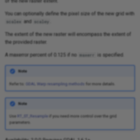
of the new raster extent.
You can optionally define the pixel size of the new grid with
and
.
scalex
scaley
The extent of the new raster will encompass the extent of
the provided raster.
A maxerror percent of 0.125 if no
is specified.
maxerr
Note
Refer to:
GDAL Warp resampling methods
for more details.
Note
Use
RT_ST_Resample
if you need more control over the grid
parameters.