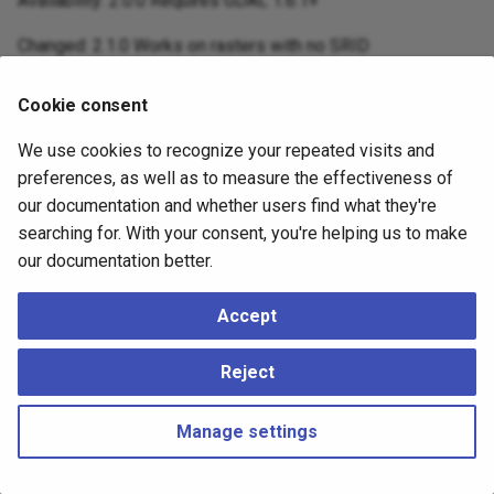
Availability: 2.0.0 Requires GDAL 1.6.1+
Changed: 2.1.0 Works on rasters with no SRID
Cookie consent
Examples
We use cookies to recognize your repeated visits and
A simple example snapping a raster to a slightly different
preferences, as well as to measure the effectiveness of
grid.
our documentation and whether users find what they're
searching for. With your consent, you're helping us to make
-- the original raster upper left X

our documentation better.
SELECT ST_UpperLeftX(ST_AddBand(ST_MakeEmptyRaster(10
-- result

Accept
0

-- the upper left of raster after snapping

Reject
SELECT ST_UpperLeftX(ST_SnapToGrid(ST_AddBand(ST_Make
--result

Manage settings