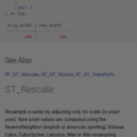
)
LIMIT
1
)
AS
foo
;
orig_width
|
new_width
------------+-------------
200
|
100
See Also
RT_ST_Rescale
,
RT_ST_Resize
,
RT_ST_Transform
ST_Rescale
Resample a raster by adjusting only its scale (or pixel
size). New pixel values are computed using the
NearestNeighbor (english or american spelling), Bilinear,
Cubic, CubicSpline, Lanczos, Max or Min resampling