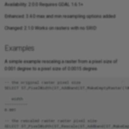
Availability: 2.0.0 Requires GDAL 1.6.1+
Enhanced: 3.4.0 max and min resampling options added
Changed: 2.1.0 Works on rasters with no SRID
Examples
A simple example rescaling a raster from a pixel size of
0.001 degree to a pixel size of 0.0015 degree.
-- the original raster pixel size

SELECT ST_PixelWidth(ST_AddBand(ST_MakeEmptyRaster(10
   width

----------

0.001

-- the rescaled raster raster pixel size

SELECT ST_PixelWidth(ST_Rescale(ST_AddBand(ST_MakeEmp