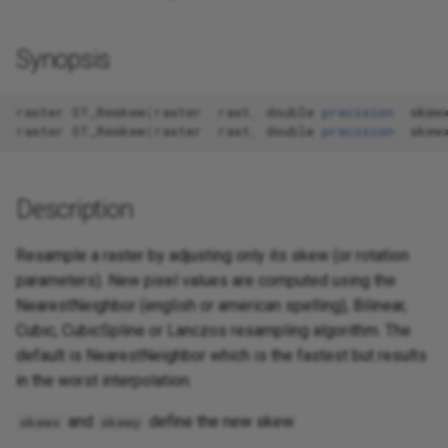
Synopsis
raster
ST_Reskew
(
raster
rast
,
double
precision
skew
raster
ST_Reskew
(
raster
rast
,
double
precision
skew
Description
Resample a raster by adjusting only its skew (or rotation
parameters). New pixel values are computed using the
NearestNeighbor (english or american spelling), Bilinear,
Cubic, CubicSpline or Lanczos resampling algorithm. The
default is NearestNeighbor which is the fastest but results
in the worst interpolation.
and
define the new skew.
skewx
skewy