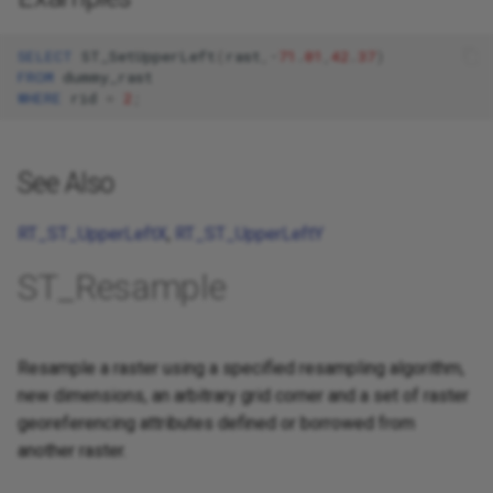
SELECT
ST_SetUpperLeft
(
rast
,
-
71
.
01
,
42
.
37
)
FROM
dummy_rast
WHERE
rid
=
2
;
See Also
RT_ST_UpperLeftX
,
RT_ST_UpperLeftY
ST_Resample
Resample a raster using a specified resampling algorithm,
new dimensions, an arbitrary grid corner and a set of raster
georeferencing attributes defined or borrowed from
another raster.