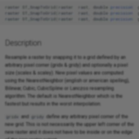
raster
ST_SnapToGrid
(
raster
rast
,
double
precision
raster
ST_SnapToGrid
(
raster
rast
,
double
precision
raster
ST_SnapToGrid
(
raster
rast
,
double
precision
Description
Resample a raster by snapping it to a grid defined by an
arbitrary pixel corner (gridx & gridy) and optionally a pixel
size (scalex & scaley). New pixel values are computed
using the NearestNeighbor (english or american spelling),
Bilinear, Cubic, CubicSpline or Lanczos resampling
algorithm. The default is NearestNeighbor which is the
fastest but results in the worst interpolation.
and
define any arbitrary pixel corner of the
gridx
gridy
new grid. This is not necessarily the upper left corner of the
new raster and it does not have to be inside or on the edge