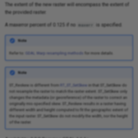
The extent of the new raster will encompass the extent of
the provided raster.
A maxerror percent of 0.125 if no
is specified.
maxerr
Note
Refer to:
GDAL Warp resampling methods
for more details.
Note
ST_Reskew is different from
RT_ST_SetSkew
in that ST_SetSkew do
not resample the raster to match the raster extent. ST_SetSkew only
changes the metadata (or georeference) of the raster to correct an
originally mis-specified skew. ST_Reskew results in a raster having
different width and height computed to fit the geographic extent of
the input raster. ST_SetSkew do not modify the width, nor the height
of the raster.