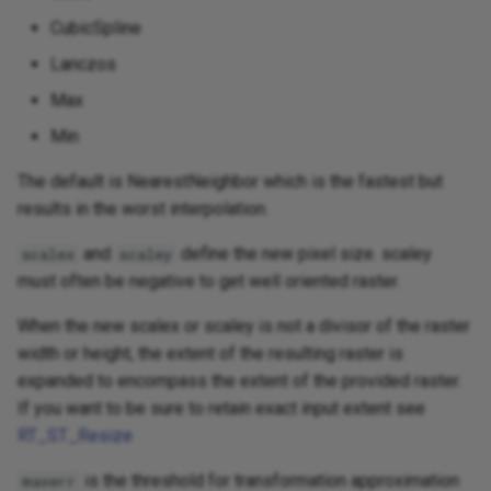
CubicSpline
Lanczos
Max
Min
The default is NearestNeighbor which is the fastest but
results in the worst interpolation.
and
define the new pixel size. scaley
scalex
scaley
must often be negative to get well oriented raster.
When the new scalex or scaley is not a divisor of the raster
width or height, the extent of the resulting raster is
expanded to encompass the extent of the provided raster.
If you want to be sure to retain exact input extent see
RT_ST_Resize
is the threshold for transformation approximation
maxerr