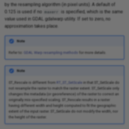
by the resampling algorithm (in pixel units). A default of
0.125 is used if no
is specified, which is the same
maxerr
value used in GDAL gdalwarp utility. If set to zero, no
approximation takes place.
Note
Refer to:
GDAL Warp resampling methods
for more details.
Note
ST_Rescale is different from
RT_ST_SetScale
in that ST_SetScale do
not resample the raster to match the raster extent. ST_SetScale only
changes the metadata (or georeference) of the raster to correct an
originally mis-specified scaling. ST_Rescale results in a raster
having different width and height computed to fit the geographic
extent of the input raster. ST_SetScale do not modify the width, nor
the height of the raster.