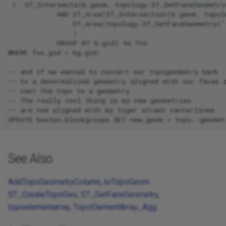
 (  ST_Intersects(b.geom, topology.ST_GetFaceGeometry
            AND ST_Area(ST_Intersection(b.geom, topol
                ST_Area(topology.ST_GetFaceGeometry('
                )

            GROUP BY b.gid) As foo

WHERE foo.gid = bg.gid;

-- and if we wanted to convert our topogeometry back

-- to a denormalized geometry aligned with our faces a
-- cast the topo to a geometry

-- The really cool thing is my new geometries

-- are now aligned with my tiger street centerlines

See Also
AddTopoGeometryColumn
,
toTopoGeom
ST_CreateTopoGeo
,
ST_GetFaceGeometry
,
topoelementarray
,
TopoElementArray_Agg