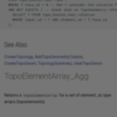
  WHERE f.face_id > 0 -- don't consider the universe f
  AND NOT EXISTS ( -- check that no TopoGeometry refer
    SELECT * FROM topo_boston_test.relation

    WHERE layer_id = 1 AND element_id = f.face_id

See Also
CreateTopology
,
AddTopoGeometryColumn
,
CreateTopoGeom
,
TopologySummary
,
clearTopoGeom
TopoElementArray_Agg
Returns a
for a set of element_id, type
topoelementarray
arrays (topoelements).