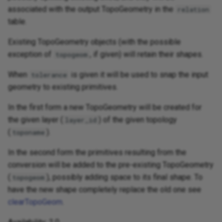
associated with the output TopoGeometry in the
relation
table.
Existing TopoGeometry objects (with the possible
exception of
, if given) will retain their shapes.
topogeom
When
is given it will be used to snap the input
tolerance
geometry to existing primitives.
In the first form a new TopoGeometry will be created for
the given layer (
) of the given topology
layer_id
(
).
toponame
In the second form the primitives resulting from the
conversion will be added to the pre-existing TopoGeometry
(
), possibly adding space to its final shape. To
topogeom
have the new shape completely replace the old one see
clearTopoGeom
.