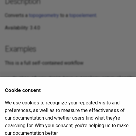
Description
Converts a
topogeometry
to a
topoelement
.
Availability: 3.4.0
Examples
This is a full self-contained workflow
-- do this if you don't have a topology setup already

-- Creates topology not allowing any tolerance

SELECT TopoElement(topo)

Cookie consent
We use cookies to recognize your repeated visits and
preferences, as well as to measure the effectiveness of
-- using as cast

SELECT topology.TopoElementArray_Agg(topo::topoelemen
our documentation and whether users find what they're
FROM neighborhoods

searching for. With your consent, you're helping us to make
our documentation better.