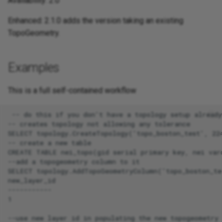
Availability: 2.0
Enhanced: 2.1.0 adds the version taking an existing
TopoGeometry.
Examples
This is a full self-contained workflow
 -- do this if you don't have a topology setup already

-- creates topology not allowing any tolerance

SELECT topology.CreateTopology('topo_boston_test', 224
-- create a new table

CREATE TABLE nei_topo(gid serial primary key, nei varc
--add a topogeometry column to it

SELECT topology.AddTopoGeometryColumn('topo_boston_te
new_layer_id

-----------

1

--use new layer id in populating the new topogeometry 