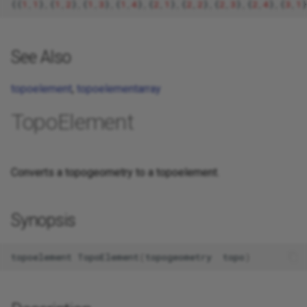
{{
1
,
1
}
,
{
1
,
2
}
,
{
1
,
3
}
,
{
1
,
4
}
,
{
2
,
1
}
,
{
2
,
2
}
,
{
2
,
3
}
,
{
2
,
4
}
,
{
3
,
1
}
See Also
topoelement
,
topoelementarray
TopoElement
Converts a topogeometry to a topoelement.
Synopsis
topoelement
TopoElement
(
topogeometry
topo
)