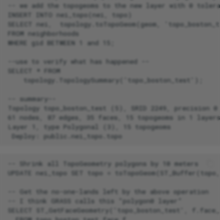
-- we add the topogeoms to the new layer with 0 tolera
INSERT INTO nei_topo(nei, topo)

SELECT nei,  topology.toTopoGeom(geom, 'topo_boston_te
FROM neighborhoods

WHERE gid BETWEEN 1 and 15;

--use to verify what has happened --

SELECT * FROM

    topology.TopologySummary('topo_boston_test');

-- summary--

Topology topo_boston_test (5), SRID 2249, precision 0

61 nodes, 87 edges, 35 faces, 15 topogeoms in 1 layers
Layer 1, type Polygonal (3), 15 topogeoms

-- Shrink all TopoGeometry polygons by 10 meters

UPDATE nei_topo SET topo = toTopoGeom(ST_Buffer(topo,
-- Get the no-one-lands left by the above operation

-- I think GRASS calls this "polygon0 layer"

SELECT ST_GetFaceGeometry('topo_boston_test', f.face_i
  FROM topo_boston_test.face f
