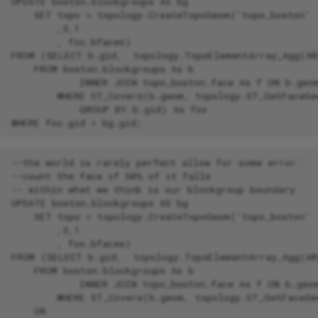
UPDATE boston.blockgroups AS bg

    SET topo = topology.CreateTopoGeom('topo_boston'

        ,3,1

        , foo.bfaces)

FROM (SELECT b.gid,  topology.TopoElementArray_Agg(AR
    FROM boston.blockgroups As b

            INNER JOIN topo_boston.face As f ON b.geom
        WHERE ST_Covers(b.geom, topology.ST_GetFaceGe
            GROUP BY b.gid) As foo

--the world is rarely perfect allow for some error

--count the face if 50% of it falls

-- within what we think is our blockgroup boundary

UPDATE boston.blockgroups AS bg

    SET topo = topology.CreateTopoGeom('topo_boston'

        ,3,1

        , foo.bfaces)

FROM (SELECT b.gid,  topology.TopoElementArray_Agg(AR
    FROM boston.blockgroups As b

            INNER JOIN topo_boston.face As f ON b.geom
        WHERE ST_Covers(b.geom, topology.ST_GetFaceGe
    OR
