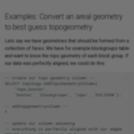
Examples: Convert an areal geometry
to best guess topogeometry
Lets say we have geometries that should be formed from a
collection of faces. We have for example blockgroups table
and want to know the topo geometry of each block group. If
our data was perfectly aligned, we could do this:
-- create our topo geometry column --

SELECT topology.AddTopoGeometryColumn(

    'topo_boston',

    'boston', 'blockgroups', 'topo', 'POLYGON');

-- addtopgeometrycolumn --

1

-- update our column assuming

-- everything is perfectly aligned with our edges
